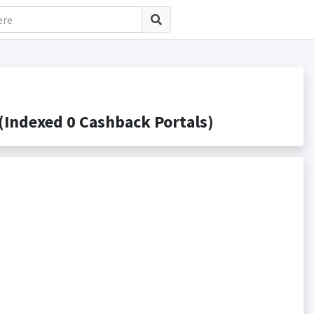
Indexed 0 Cashback Portals)