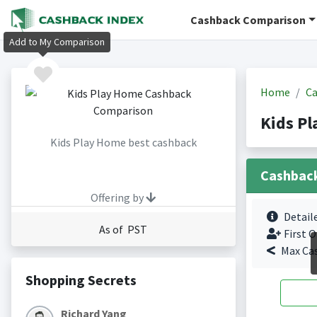
Cashback Comparison
Add to My Comparison
Home
Ca
Kids P
Kids Play Home best cashback
Cashbac
Offering by
Detail
As of PST
First O
Max Ca
Shopping Secrets
Richard Yang