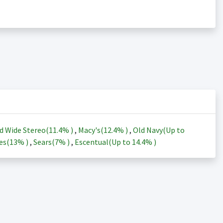
d Wide Stereo(
11.4%
)
,
Macy's(
12.4%
)
,
Old Navy(Up to
es(
13%
)
,
Sears(
7%
)
,
Escentual(Up to
14.4%
)