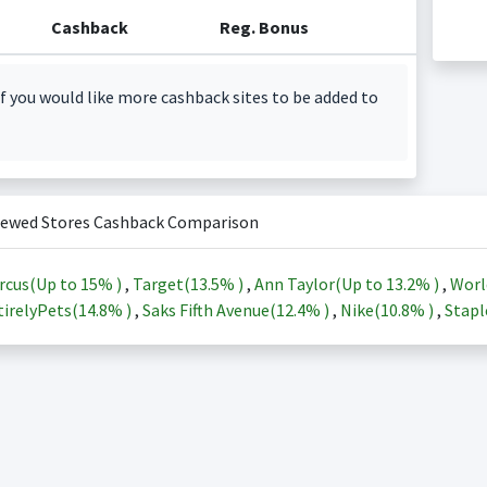
Cashback
Reg. Bonus
f you would like more cashback sites to be added to
iewed Stores Cashback Comparison
rcus(Up to
15%
)
,
Target(
13.5%
)
,
Ann Taylor(Up to
13.2%
)
,
Worl
irelyPets(
14.8%
)
,
Saks Fifth Avenue(
12.4%
)
,
Nike(
10.8%
)
,
Stapl