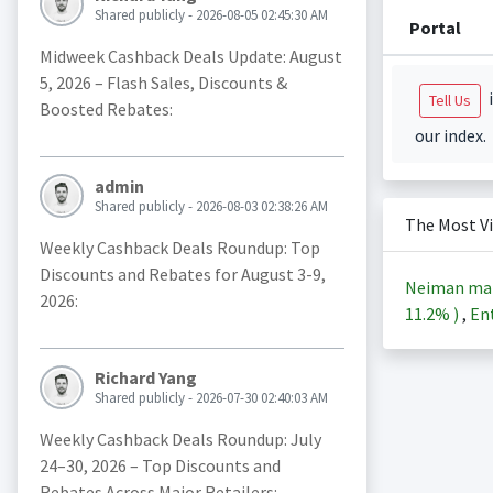
Shared publicly - 2026-08-05 02:45:30 AM
Portal
Midweek Cashback Deals Update: August
5, 2026 – Flash Sales, Discounts &
i
Tell Us
Boosted Rebates:
our index.
admin
Shared publicly - 2026-08-03 02:38:26 AM
The Most V
Weekly Cashback Deals Roundup: Top
Discounts and Rebates for August 3-9,
Neiman ma
2026:
11.2%
)
,
Ent
Richard Yang
Shared publicly - 2026-07-30 02:40:03 AM
Weekly Cashback Deals Roundup: July
24–30, 2026 – Top Discounts and
Rebates Across Major Retailers: