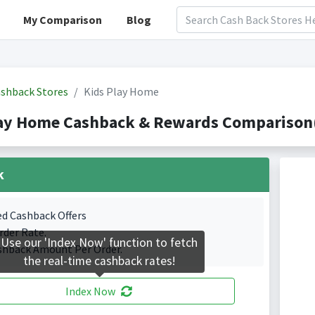
My Comparison
Blog
shback Stores
Kids Play Home
lay Home Cashback & Rewards Comparison(
k
ed Cashback Offers
rder Rate.
Use our 'Index Now' function to fetch
shback Amount Per Order.
the real-time cashback rates!
Index Now