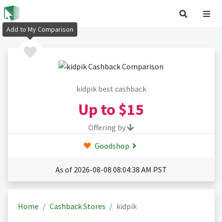
Add to My Comparison
kidpik best cashback
Up to
$15
Offering by
Goodshop
As of 2026-08-08 08:04:38 AM PST
Home
Cashback Stores
kidpik