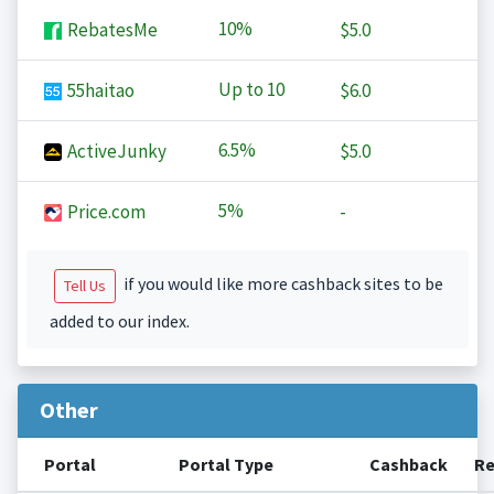
10%
RebatesMe
$5.0
Up to
10
55haitao
$6.0
6.5%
ActiveJunky
$5.0
5%
Price.com
-
if you would like more cashback sites to be
Tell Us
added to our index.
Other
Portal
Portal Type
Cashback
Re