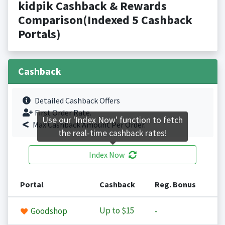
kidpik Cashback & Rewards
Comparison(Indexed 5 Cashback
Portals)
Cashback
Detailed Cashback Offers
First Order Rate.
Use our 'Index Now' function to fetch
Max Cashback Amount Per Order.
the real-time cashback rates!
Index Now
Portal
Cashback
Reg. Bonus
Up to
$15
Goodshop
-