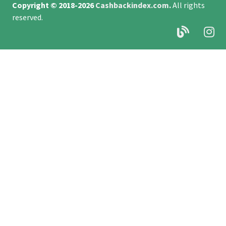
Copyright © 2018-2026
Cashbackindex.com
.
All rights
reserved.