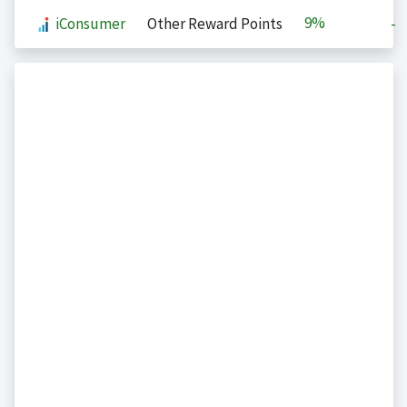
9%
iConsumer
Other Reward Points
-