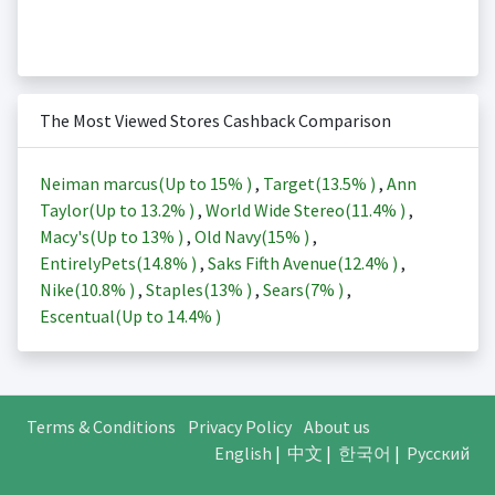
The Most Viewed Stores Cashback Comparison
Neiman marcus(Up to
15%
)
,
Target(
13.5%
)
,
Ann
Taylor(Up to
13.2%
)
,
World Wide Stereo(
11.4%
)
,
Macy's(Up to
13%
)
,
Old Navy(
15%
)
,
EntirelyPets(
14.8%
)
,
Saks Fifth Avenue(
12.4%
)
,
Nike(
10.8%
)
,
Staples(
13%
)
,
Sears(
7%
)
,
Escentual(Up to
14.4%
)
Terms & Conditions
Privacy Policy
About us
English
|
中文
|
한국어
|
Русский