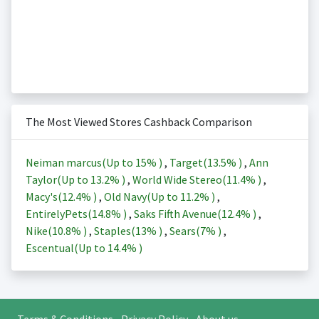
The Most Viewed Stores Cashback Comparison
Neiman marcus(Up to
15%
)
,
Target(
13.5%
)
,
Ann
Taylor(Up to
13.2%
)
,
World Wide Stereo(
11.4%
)
,
Macy's(
12.4%
)
,
Old Navy(Up to
11.2%
)
,
EntirelyPets(
14.8%
)
,
Saks Fifth Avenue(
12.4%
)
,
Nike(
10.8%
)
,
Staples(
13%
)
,
Sears(
7%
)
,
Escentual(Up to
14.4%
)