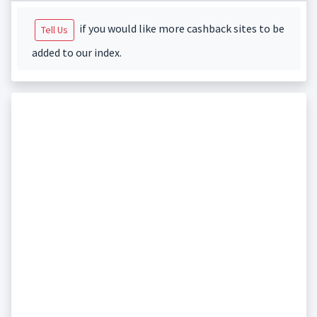
if you would like more cashback sites to be
Tell Us
added to our index.