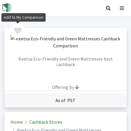
Add to My Comparison
Keetsa Eco-Friendly and Green Mattresses best
cashback
Offering by
As of PST
Home
Cashback Stores
Keetsa Eco-Friendly and Green Mattresses