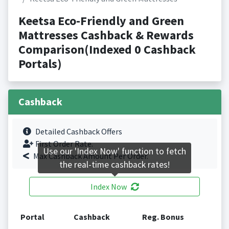
Keetsa Eco-Friendly and Green
Mattresses Cashback & Rewards
Comparison(Indexed 0 Cashback
Portals)
Cashback
Detailed Cashback Offers
First Order Rate.
Use our 'Index Now' function to fetch
Max Cashback Amount Per Order.
the real-time cashback rates!
Index Now
Portal
Cashback
Reg. Bonus