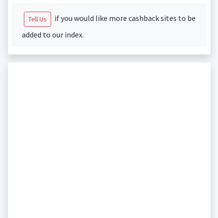
if you would like more cashback sites to be
Tell Us
added to our index.