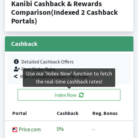
Kanibi Cashback & Rewards
Comparison(Indexed 2 Cashback
Portals)
Cashback
Detailed Cashback Offers
First Order Rate.
Use our 'Index Now' function to fetch
Max Cashback Amount Per Order.
the real-time cashback rates!
Index Now
Portal
Cashback
Reg. Bonus
5%
Price.com
-