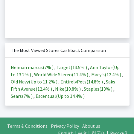
The Most Viewed Stores Cashback Comparison
Neiman marcus(
7%
)
,
Target(
13.5%
)
,
Ann Taylor(Up
to
13.2%
)
,
World Wide Stereo(
11.4%
)
,
Macy's(
12.4%
)
,
Old Navy(Up to
11.2%
)
,
EntirelyPets(
14.8%
)
,
Saks
Fifth Avenue(
12.4%
)
,
Nike(
10.8%
)
,
Staples(
13%
)
,
Sears(
7%
)
,
Escentual(Up to
14.4%
)
Terms & Conditions
Privacy Policy
About us
English
|
中文
|
한국어
|
Русский