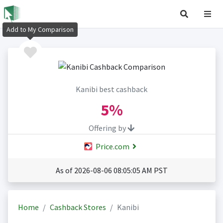
Add to My Comparison
Kanibi best cashback
5%
Offering by
Price.com
As of 2026-08-06 08:05:05 AM PST
Home
Cashback Stores
Kanibi