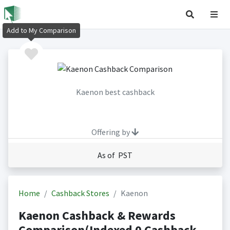
Add to My Comparison
Kaenon best cashback
Offering by
As of PST
Home
Cashback Stores
Kaenon
Kaenon Cashback & Rewards
Comparison(Indexed 0 Cashback