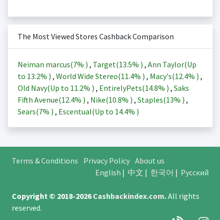
The Most Viewed Stores Cashback Comparison
Neiman marcus(
7%
)
,
Target(
13.5%
)
,
Ann Taylor(Up
to
13.2%
)
,
World Wide Stereo(
11.4%
)
,
Macy's(
12.4%
)
,
Old Navy(Up to
11.2%
)
,
EntirelyPets(
14.8%
)
,
Saks
Fifth Avenue(
12.4%
)
,
Nike(
10.8%
)
,
Staples(
13%
)
,
Sears(
7%
)
,
Escentual(Up to
14.4%
)
Terms & Conditions
Privacy Policy
About us
English
|
中文
|
한국어
|
Русский
Copyright © 2018-2026
Cashbackindex.com
.
All rights
reserved.