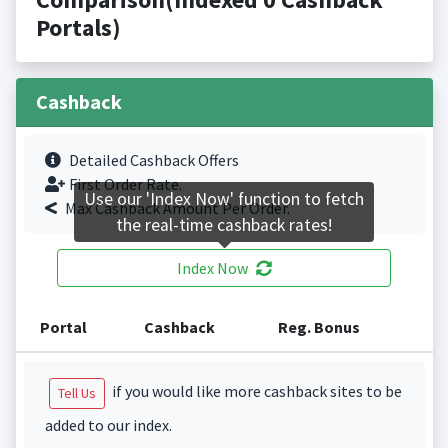
Portals)
Cashback
Detailed Cashback Offers
First Order Rate.
Use our 'Index Now' function to fetch
Max Cashback Amount Per Order.
the real-time cashback rates!
Index Now
Portal
Cashback
Reg. Bonus
if you would like more cashback sites to be
Tell Us
added to our index.