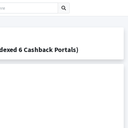
exed 6 Cashback Portals)