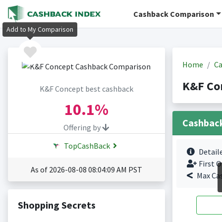
Cashback Comparison
Add to My Comparison
Home
Ca
K&F Co
K&F Concept best cashback
10.1%
Cashbac
Offering by
TopCashBack
Detail
First O
As of 2026-08-08 08:04:09 AM PST
Max Ca
Shopping Secrets