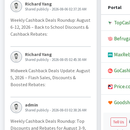
Richard Yang
Portal
Shared publicly - 2026-08-06 02:37:20 AM
Weekly Cashback Deals Roundup: August
TopCas
6-12, 2026 – Back to School Discounts &
Cashback Rebates:
Befruga
MaxReb
Richard Yang
Shared publicly - 2026-08-05 02:45:30 AM
GoCash
Midweek Cashback Deals Update: August
5, 2026 – Flash Sales, Discounts &
Boosted Rebates:
Price.c
Goodsh
admin
Shared publicly - 2026-08-03 02:38:26 AM
Weekly Cashback Deals Roundup: Top
i
Tell Us
Discounts and Rebates for August 3-9,