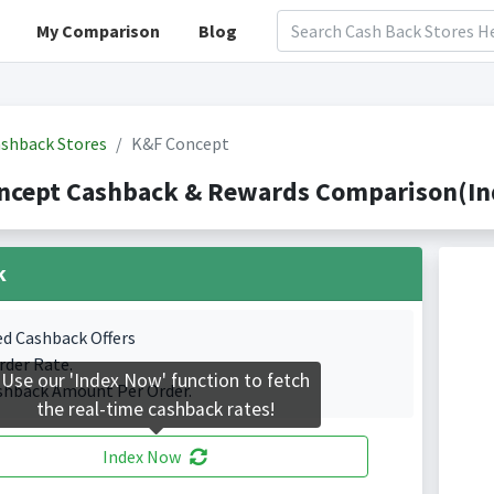
My Comparison
Blog
shback Stores
K&F Concept
ncept Cashback & Rewards Comparison(Ind
k
ed Cashback Offers
rder Rate.
Use our 'Index Now' function to fetch
shback Amount Per Order.
the real-time cashback rates!
Index Now