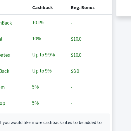
Cashback
Reg. Bonus
10.1%
hBack
-
10%
l
$10.0
Up to
9.9%
ates
$10.0
Up to
9%
Back
$8.0
5%
om
-
5%
op
-
f you would like more cashback sites to be added to