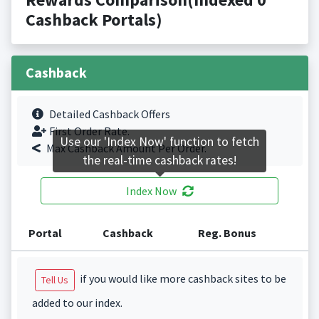
Cashback Portals)
Cashback
Detailed Cashback Offers
First Order Rate.
Use our 'Index Now' function to fetch
Max Cashback Amount Per Order.
the real-time cashback rates!
Index Now
Portal
Cashback
Reg. Bonus
if you would like more cashback sites to be
Tell Us
added to our index.