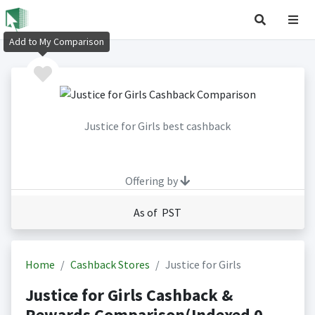
Add to My Comparison
Justice for Girls best cashback
Offering by
As of PST
Home
Cashback Stores
Justice for Girls
Justice for Girls Cashback &
Rewards Comparison(Indexed 0