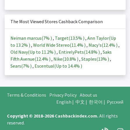
The Most Viewed Stores Cashback Comparison
Neiman marcus(
7%
)
,
Target(
13.5%
)
,
Ann Taylor(Up
to
13.2%
)
,
World Wide Stereo(
11.4%
)
,
Macy's(
12.4%
)
,
Old Navy(Up to
11.2%
)
,
EntirelyPets(
14.8%
)
,
Saks
Fifth Avenue(
12.4%
)
,
Nike(
10.8%
)
,
Staples(
13%
)
,
Sears(
7%
)
,
Escentual(Up to
14.4%
)
Terms & Conditions
Privacy Policy
About us
English
|
中文
|
한국어
|
Русский
Copyright © 2018-2026
Cashbackindex.com
.
All rights
reserved.