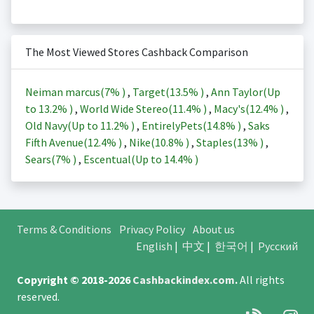
The Most Viewed Stores Cashback Comparison
Neiman marcus(
7%
)
,
Target(
13.5%
)
,
Ann Taylor(Up
to
13.2%
)
,
World Wide Stereo(
11.4%
)
,
Macy's(
12.4%
)
,
Old Navy(Up to
11.2%
)
,
EntirelyPets(
14.8%
)
,
Saks
Fifth Avenue(
12.4%
)
,
Nike(
10.8%
)
,
Staples(
13%
)
,
Sears(
7%
)
,
Escentual(Up to
14.4%
)
Terms & Conditions
Privacy Policy
About us
English
|
中文
|
한국어
|
Русский
Copyright © 2018-2026
Cashbackindex.com
.
All rights
reserved.