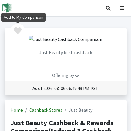
Add to My Comparison
Just Beauty best cashback
Offering by
As of 2026-08-06 06:49:49 PM PST
Home
Cashback Stores
Just Beauty
Just Beauty Cashback & Rewards
Comparison(Indexed 1 Cashback