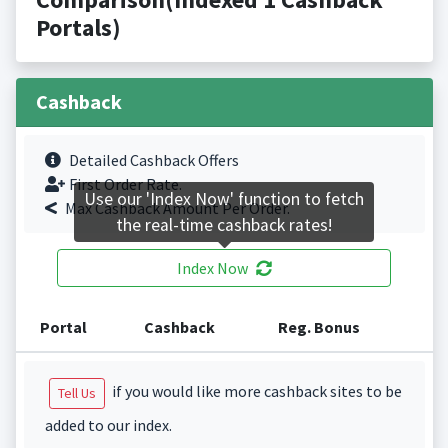
Portals)
Cashback
Detailed Cashback Offers
First Order Rate.
Use our 'Index Now' function to fetch
Max Cashback Amount Per Order.
the real-time cashback rates!
Index Now
Portal
Cashback
Reg. Bonus
if you would like more cashback sites to be
Tell Us
added to our index.