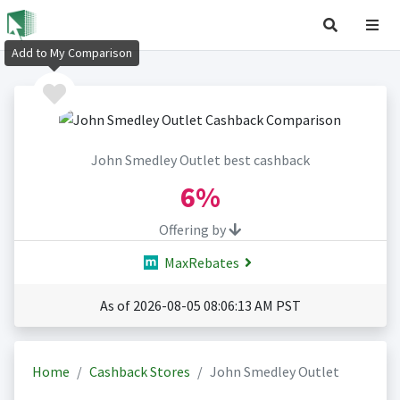
Add to My Comparison
John Smedley Outlet best cashback
6%
Offering by
MaxRebates
As of 2026-08-05 08:06:13 AM PST
Home
Cashback Stores
John Smedley Outlet