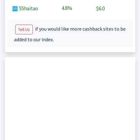
4.8%
55haitao
$6.0
if you would like more cashback sites to be
Tell Us
added to our index.