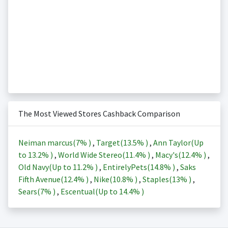
The Most Viewed Stores Cashback Comparison
Neiman marcus(
7%
)
,
Target(
13.5%
)
,
Ann Taylor(Up
to
13.2%
)
,
World Wide Stereo(
11.4%
)
,
Macy's(
12.4%
)
,
Old Navy(Up to
11.2%
)
,
EntirelyPets(
14.8%
)
,
Saks
Fifth Avenue(
12.4%
)
,
Nike(
10.8%
)
,
Staples(
13%
)
,
Sears(
7%
)
,
Escentual(Up to
14.4%
)