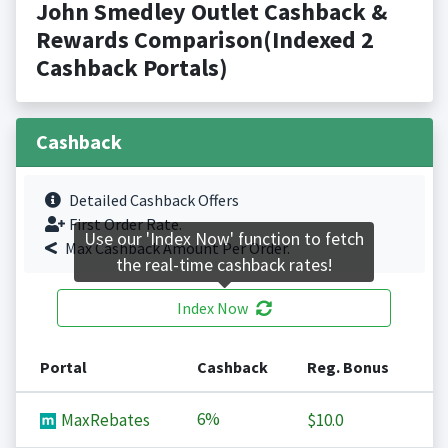
John Smedley Outlet Cashback &
Rewards Comparison(Indexed 2
Cashback Portals)
Cashback
Detailed Cashback Offers
First Order Rate.
Use our 'Index Now' function to fetch
Max Cashback Amount Per Order.
the real-time cashback rates!
Index Now
Portal
Cashback
Reg. Bonus
6%
MaxRebates
$10.0