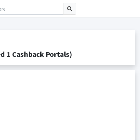
d 1 Cashback Portals)