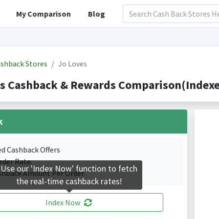
My Comparison
Blog
shback Stores
Jo Loves
s Cashback & Rewards Comparison(Indexe
k
ed Cashback Offers
rder Rate.
Use our 'Index Now' function to fetch
shback Amount Per Order.
the real-time cashback rates!
Index Now