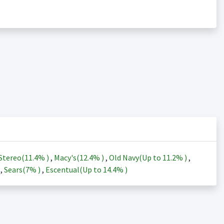
Stereo(
11.4%
)
,
Macy's(
12.4%
)
,
Old Navy(Up to
11.2%
)
,
)
,
Sears(
7%
)
,
Escentual(Up to
14.4%
)