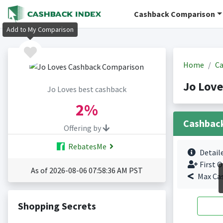
Cashback Comparison
Add to My Comparison
Home
Ca
Jo Love
Jo Loves best cashback
2%
Cashbac
Offering by
RebatesMe
Detail
First O
As of 2026-08-06 07:58:36 AM PST
Max Ca
Shopping Secrets