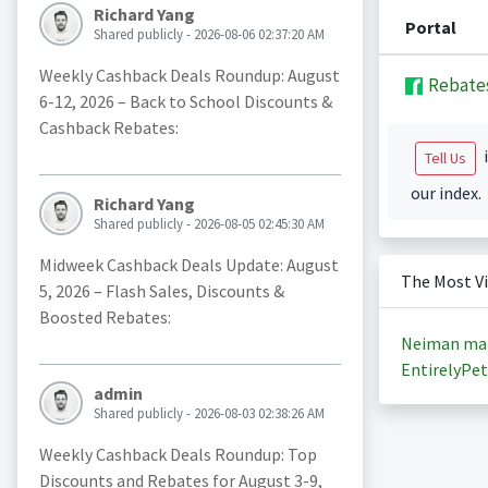
Richard Yang
Portal
Shared publicly - 2026-08-06 02:37:20 AM
Weekly Cashback Deals Roundup: August
Rebate
6-12, 2026 – Back to School Discounts &
Cashback Rebates:
i
Tell Us
our index.
Richard Yang
Shared publicly - 2026-08-05 02:45:30 AM
Midweek Cashback Deals Update: August
The Most V
5, 2026 – Flash Sales, Discounts &
Boosted Rebates:
Neiman ma
EntirelyPet
admin
Shared publicly - 2026-08-03 02:38:26 AM
Weekly Cashback Deals Roundup: Top
Discounts and Rebates for August 3-9,