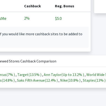
Cashback
Reg. Bonus
2%
sMe
$5.0
f you would like more cashback sites to be added to
iewed Stores Cashback Comparison
rcus(
7%
)
,
Target(
13.5%
)
,
Ann Taylor(Up to
13.2%
)
,
World Wide 
s(
14.8%
)
,
Saks Fifth Avenue(
12.4%
)
,
Nike(
10.8%
)
,
Staples(
13%