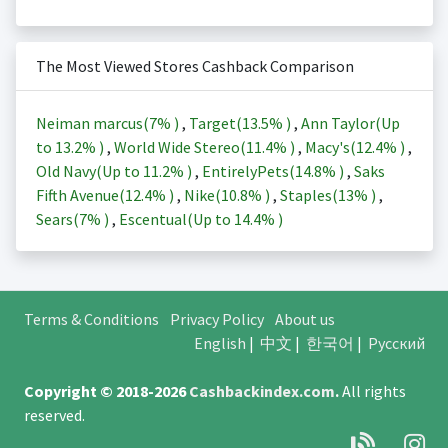
The Most Viewed Stores Cashback Comparison
Neiman marcus(
7%
)
,
Target(
13.5%
)
,
Ann Taylor(Up
to
13.2%
)
,
World Wide Stereo(
11.4%
)
,
Macy's(
12.4%
)
,
Old Navy(Up to
11.2%
)
,
EntirelyPets(
14.8%
)
,
Saks
Fifth Avenue(
12.4%
)
,
Nike(
10.8%
)
,
Staples(
13%
)
,
Sears(
7%
)
,
Escentual(Up to
14.4%
)
Terms & Conditions
Privacy Policy
About us
English
|
中文
|
한국어
|
Русский
Copyright © 2018-2026
Cashbackindex.com
.
All rights
reserved.