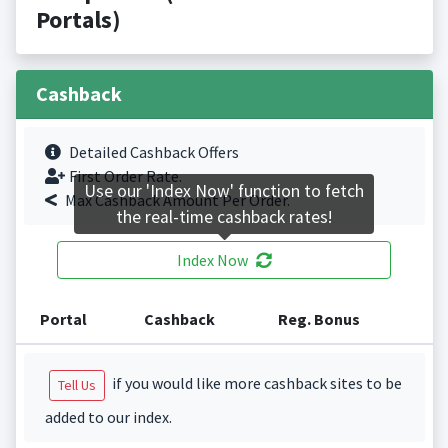
Portals)
Cashback
Detailed Cashback Offers
First Order Rate.
Use our 'Index Now' function to fetch
Max Cashback Amount Per Order.
the real-time cashback rates!
Index Now
Portal
Cashback
Reg. Bonus
if you would like more cashback sites to be
Tell Us
added to our index.