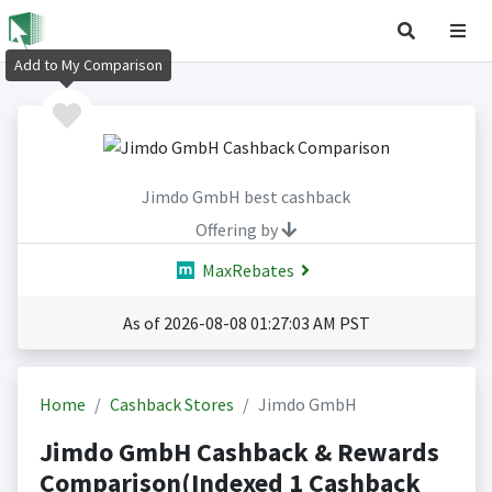
Add to My Comparison
Jimdo GmbH best cashback
Offering by
MaxRebates
As of 2026-08-08 01:27:03 AM PST
Home
Cashback Stores
Jimdo GmbH
Jimdo GmbH Cashback & Rewards
Comparison(Indexed 1 Cashback