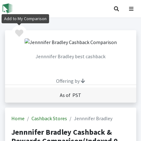
Add to My Comparison
Jennnifer Bradley best cashback
Offering by
As of PST
Home
Cashback Stores
Jennnifer Bradley
Jennnifer Bradley Cashback &
Rewards Comparison(Indexed 0