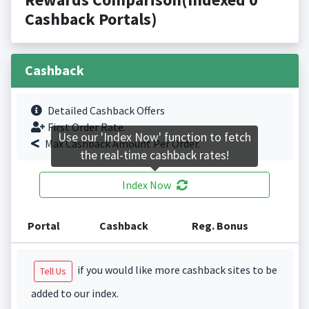
Cashback Portals)
Cashback
Detailed Cashback Offers
First Order Rate.
Use our 'Index Now' function to fetch
Max Cashback Amount Per Order.
the real-time cashback rates!
Index Now
Portal
Cashback
Reg. Bonus
if you would like more cashback sites to be
Tell Us
added to our index.