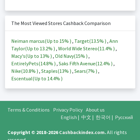
The Most Viewed Stores Cashback Comparison
Neiman marcus(Up to
15%
)
,
Target(
13.5%
)
,
Ann
Taylor(Up to
13.2%
)
,
World Wide Stereo(
11.4%
)
,
Macy's(Up to
13%
)
,
Old Navy(
15%
)
,
EntirelyPets(
14.8%
)
,
Saks Fifth Avenue(
12.4%
)
,
Nike(
10.8%
)
,
Staples(
13%
)
,
Sears(
7%
)
,
Escentual(Up to
14.4%
)
Terms & Conditions
Privacy Policy
About us
English
|
中文
|
한국어
|
Русский
Copyright © 2018-2026
Cashbackindex.com
.
All rights
reserved.