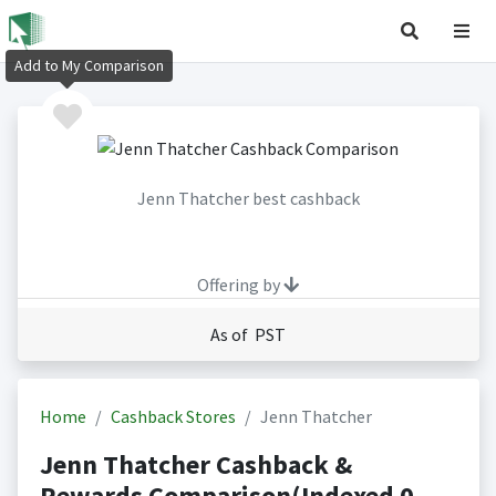
Add to My Comparison
Jenn Thatcher best cashback
Offering by
As of PST
Home
Cashback Stores
Jenn Thatcher
Jenn Thatcher Cashback &
Rewards Comparison(Indexed 0