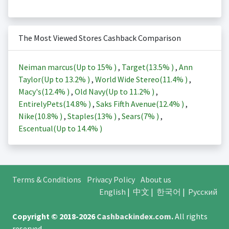
The Most Viewed Stores Cashback Comparison
Neiman marcus(Up to
15%
)
,
Target(
13.5%
)
,
Ann
Taylor(Up to
13.2%
)
,
World Wide Stereo(
11.4%
)
,
Macy's(
12.4%
)
,
Old Navy(Up to
11.2%
)
,
EntirelyPets(
14.8%
)
,
Saks Fifth Avenue(
12.4%
)
,
Nike(
10.8%
)
,
Staples(
13%
)
,
Sears(
7%
)
,
Escentual(Up to
14.4%
)
Terms & Conditions
Privacy Policy
About us
English
|
中文
|
한국어
|
Русский
Copyright © 2018-2026
Cashbackindex.com
.
All rights
reserved.