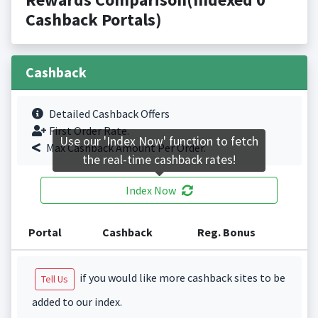
Cashback Portals)
Cashback
Detailed Cashback Offers
First Order Rate.
Use our 'Index Now' function to fetch
Max Cashback Amount Per Order.
the real-time cashback rates!
Index Now
Portal
Cashback
Reg. Bonus
if you would like more cashback sites to be
Tell Us
added to our index.