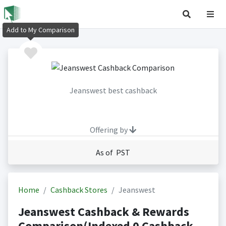
Add to My Comparison
Jeanswest best cashback
Offering by
As of PST
Home
Cashback Stores
Jeanswest
Jeanswest Cashback & Rewards
Comparison(Indexed 0 Cashback