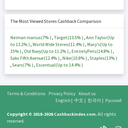
The Most Viewed Stores Cashback Comparison
Neiman marcus(
7%
)
,
Target(
13.5%
)
,
Ann Taylor(Up
to
13.2%
)
,
World Wide Stereo(
11.4%
)
,
Macy's(Up to
15%
)
,
Old Navy(Up to
11.2%
)
,
EntirelyPets(
14.8%
)
,
Saks Fifth Avenue(
12.4%
)
,
Nike(
10.8%
)
,
Staples(
13%
)
,
Sears(
7%
)
,
Escentual(Up to
14.4%
)
Terms & Conditions
Privacy Policy
About us
English
|
中文
|
한국어
|
Русский
Copyright © 2018-2026
Cashbackindex.com
.
All rights
reserved.