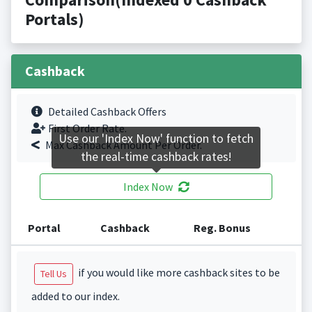
Portals)
Cashback
Detailed Cashback Offers
First Order Rate.
Use our 'Index Now' function to fetch
Max Cashback Amount Per Order.
the real-time cashback rates!
Index Now
Portal
Cashback
Reg. Bonus
if you would like more cashback sites to be
Tell Us
added to our index.