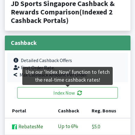
JD Sports Singapore Cashback &
Rewards Comparison(Indexed 2
Cashback Portals)
Cashback
Detailed Cashback Offers
First Order Rate.
Use our 'Index Now' function to fetch
Max Cashback Amount Per Order.
the real-time cashback rates!
Index Now
Portal
Cashback
Reg. Bonus
Up to
6%
RebatesMe
$5.0