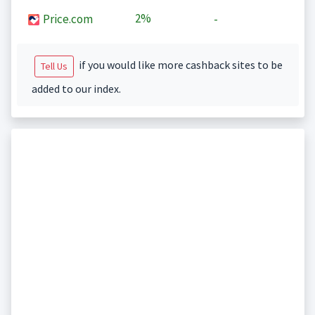
2%
Price.com
-
if you would like more cashback sites to be
Tell Us
added to our index.