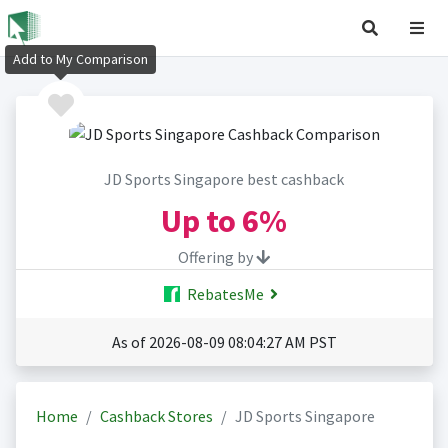
Add to My Comparison
JD Sports Singapore best cashback
Up to
6%
Offering by
RebatesMe
As of 2026-08-09 08:04:27 AM PST
Home
Cashback Stores
JD Sports Singapore