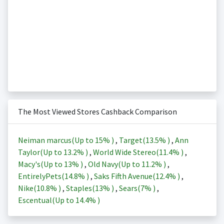
The Most Viewed Stores Cashback Comparison
Neiman marcus(Up to
15%
)
,
Target(
13.5%
)
,
Ann
Taylor(Up to
13.2%
)
,
World Wide Stereo(
11.4%
)
,
Macy's(Up to
13%
)
,
Old Navy(Up to
11.2%
)
,
EntirelyPets(
14.8%
)
,
Saks Fifth Avenue(
12.4%
)
,
Nike(
10.8%
)
,
Staples(
13%
)
,
Sears(
7%
)
,
Escentual(Up to
14.4%
)