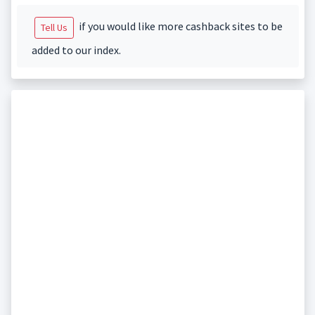
if you would like more cashback sites to be
Tell Us
added to our index.