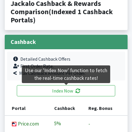
Jackalo Cashback & Rewards
Comparison(Indexed 1 Cashback
Portals)
Cashback
Detailed Cashback Offers
First Order Rate.
Use our 'Index Now' function to fetch
Max Cashback Amount Per Order.
the real-time cashback rates!
Index Now
Portal
Cashback
Reg. Bonus
5%
Price.com
-