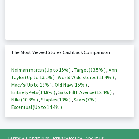
The Most Viewed Stores Cashback Comparison
Neiman marcus(Up to
15%
)
,
Target(
13.5%
)
,
Ann
Taylor(Up to
13.2%
)
,
World Wide Stereo(
11.4%
)
,
Macy's(Up to
13%
)
,
Old Navy(
15%
)
,
EntirelyPets(
14.8%
)
,
Saks Fifth Avenue(
12.4%
)
,
Nike(
10.8%
)
,
Staples(
13%
)
,
Sears(
7%
)
,
Escentual(Up to
14.4%
)
Terms & Conditions
Privacy Policy
About us