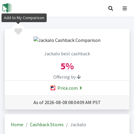
Add to My Comparison
Jackalo best cashback
5%
Offering by
Price.com
As of 2026-08-08 08:04:09 AM PST
Home
Cashback Stores
Jackalo