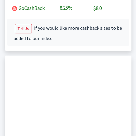
8.25%
GoCashBack
$8.0
if you would like more cashback sites to be
Tell Us
added to our index.