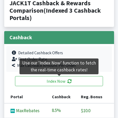
JACK1T Cashback & Rewards
Comparison(Indexed 3 Cashback
Portals)
Cashback
Detailed Cashback Offers
First Order Rate.
Use our 'Index Now' function to fetch
Max Cashback Amount Per Order.
the real-time cashback rates!
Index Now
Portal
Cashback
Reg. Bonus
8.5%
MaxRebates
$10.0