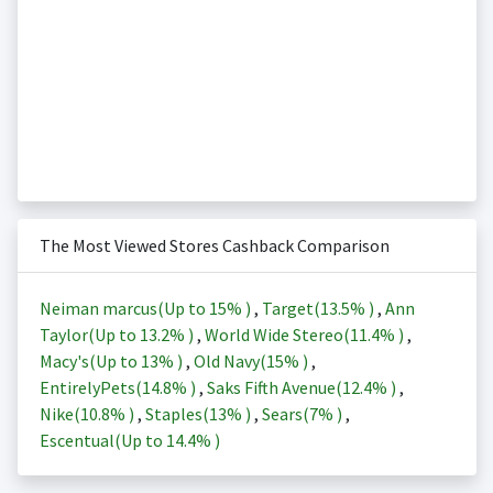
The Most Viewed Stores Cashback Comparison
Neiman marcus(Up to
15%
)
,
Target(
13.5%
)
,
Ann
Taylor(Up to
13.2%
)
,
World Wide Stereo(
11.4%
)
,
Macy's(Up to
13%
)
,
Old Navy(
15%
)
,
EntirelyPets(
14.8%
)
,
Saks Fifth Avenue(
12.4%
)
,
Nike(
10.8%
)
,
Staples(
13%
)
,
Sears(
7%
)
,
Escentual(Up to
14.4%
)