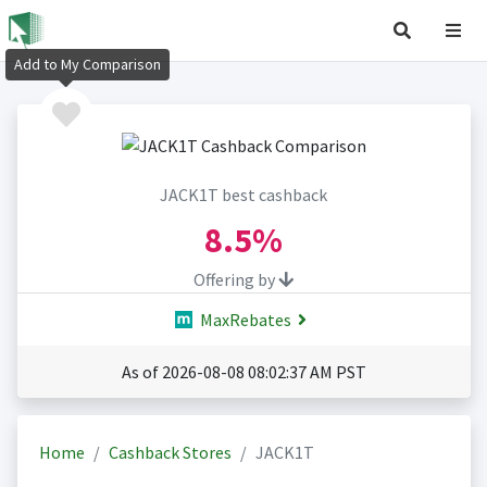
Add to My Comparison
JACK1T best cashback
8.5%
Offering by
MaxRebates
As of 2026-08-08 08:02:37 AM PST
Home
Cashback Stores
JACK1T