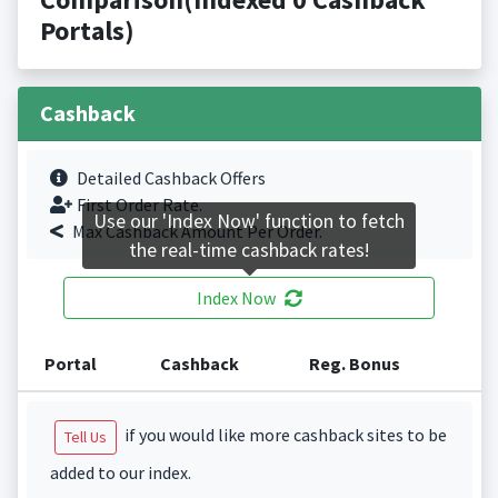
Portals)
Cashback
Detailed Cashback Offers
First Order Rate.
Use our 'Index Now' function to fetch
Max Cashback Amount Per Order.
the real-time cashback rates!
Index Now
Portal
Cashback
Reg. Bonus
if you would like more cashback sites to be
Tell Us
added to our index.