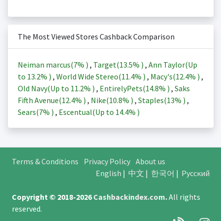
The Most Viewed Stores Cashback Comparison
Neiman marcus(
7%
)
,
Target(
13.5%
)
,
Ann Taylor(Up
to
13.2%
)
,
World Wide Stereo(
11.4%
)
,
Macy's(
12.4%
)
,
Old Navy(Up to
11.2%
)
,
EntirelyPets(
14.8%
)
,
Saks
Fifth Avenue(
12.4%
)
,
Nike(
10.8%
)
,
Staples(
13%
)
,
Sears(
7%
)
,
Escentual(Up to
14.4%
)
Terms & Conditions
Privacy Policy
About us
English
|
中文
|
한국어
|
Русский
Copyright © 2018-2026
Cashbackindex.com
.
All rights
reserved.