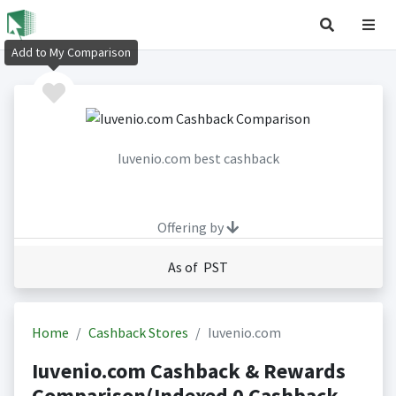
Add to My Comparison
Iuvenio.com best cashback
Offering by
As of PST
Home
Cashback Stores
Iuvenio.com
Iuvenio.com Cashback & Rewards
Comparison(Indexed 0 Cashback