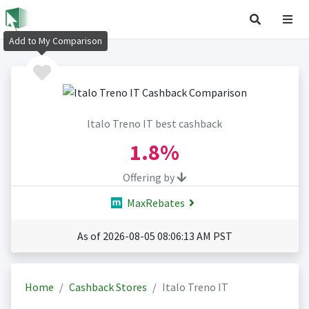
Add to My Comparison
Italo Treno IT best cashback
1.8%
Offering by
MaxRebates
As of 2026-08-05 08:06:13 AM PST
Home
Cashback Stores
Italo Treno IT