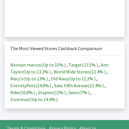
The Most Viewed Stores Cashback Comparison
Neiman marcus(Up to
15%
)
,
Target(
13.5%
)
,
Ann
Taylor(Up to
13.2%
)
,
World Wide Stereo(
11.4%
)
,
Macy's(Up to
13%
)
,
Old Navy(Up to
11.2%
)
,
EntirelyPets(
14.8%
)
,
Saks Fifth Avenue(
12.4%
)
,
Nike(
10.8%
)
,
Staples(
13%
)
,
Sears(
7%
)
,
Escentual(Up to
14.4%
)
Terms & Conditions
Privacy Policy
About us