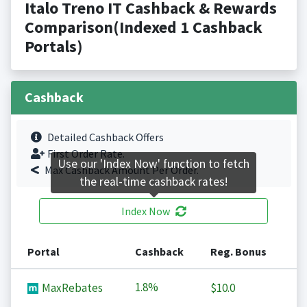
Italo Treno IT Cashback & Rewards
Comparison(Indexed 1 Cashback
Portals)
Cashback
Detailed Cashback Offers
First Order Rate.
Use our 'Index Now' function to fetch
Max Cashback Amount Per Order.
the real-time cashback rates!
Index Now
Portal
Cashback
Reg. Bonus
1.8%
MaxRebates
$10.0