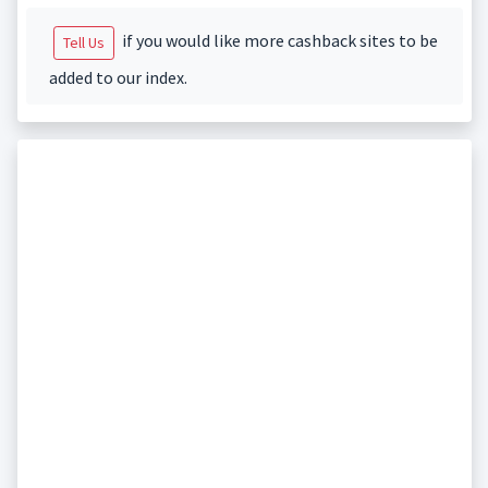
if you would like more cashback sites to be
Tell Us
added to our index.