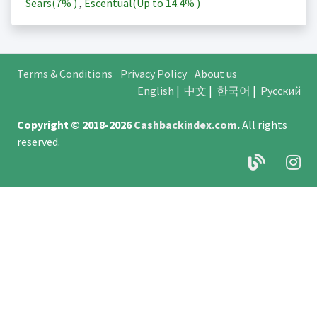
Sears(
7%
)
,
Escentual(Up to
14.4%
)
Terms & Conditions
Privacy Policy
About us
English
|
中文
|
한국어
|
Русский
Copyright © 2018-2026
Cashbackindex.com
.
All rights
reserved.