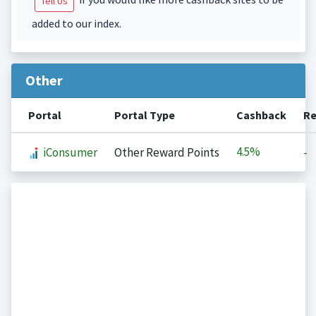
Tell Us
added to our index.
Other
Portal
Portal Type
Cashback
Re
4.5%
iConsumer
Other Reward Points
-