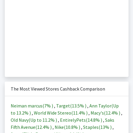
The Most Viewed Stores Cashback Comparison
Neiman marcus(
7%
)
,
Target(
13.5%
)
,
Ann Taylor(Up
to
13.2%
)
,
World Wide Stereo(
11.4%
)
,
Macy's(
12.4%
)
,
Old Navy(Up to
11.2%
)
,
EntirelyPets(
14.8%
)
,
Saks
Fifth Avenue(
12.4%
)
,
Nike(
10.8%
)
,
Staples(
13%
)
,