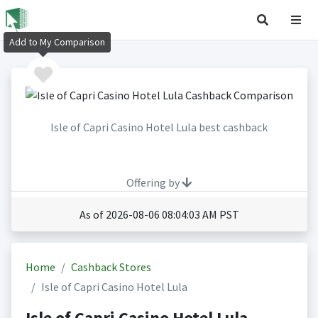
Add to My Comparison
Isle of Capri Casino Hotel Lula best cashback
Offering by
As of 2026-08-06 08:04:03 AM PST
Home
Cashback Stores
Isle of Capri Casino Hotel Lula
Isle of Capri Casino Hotel Lula