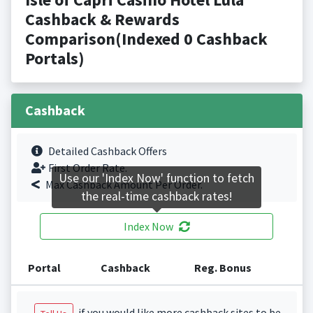
Cashback & Rewards
Comparison(Indexed 0 Cashback
Portals)
Cashback
Detailed Cashback Offers
First Order Rate.
Use our 'Index Now' function to fetch
Max Cashback Amount Per Order.
the real-time cashback rates!
Index Now
Portal
Cashback
Reg. Bonus
if you would like more cashback sites to be