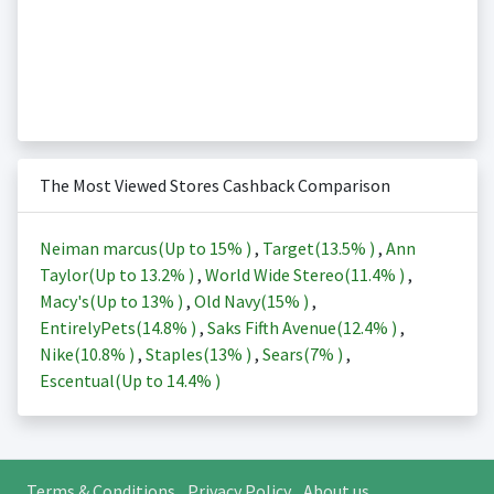
The Most Viewed Stores Cashback Comparison
Neiman marcus(Up to
15%
)
,
Target(
13.5%
)
,
Ann
Taylor(Up to
13.2%
)
,
World Wide Stereo(
11.4%
)
,
Macy's(Up to
13%
)
,
Old Navy(
15%
)
,
EntirelyPets(
14.8%
)
,
Saks Fifth Avenue(
12.4%
)
,
Nike(
10.8%
)
,
Staples(
13%
)
,
Sears(
7%
)
,
Escentual(Up to
14.4%
)
Terms & Conditions
Privacy Policy
About us