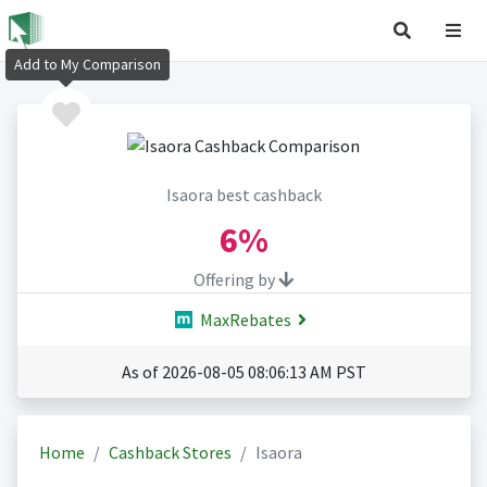
Add to My Comparison
Isaora best cashback
6%
Offering by
MaxRebates
As of 2026-08-05 08:06:13 AM PST
Home
Cashback Stores
Isaora