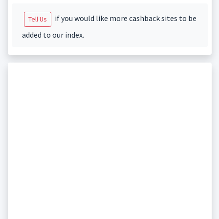
if you would like more cashback sites to be
Tell Us
added to our index.