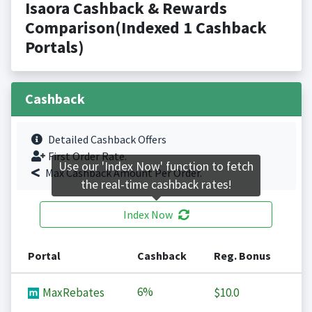
Isaora Cashback & Rewards
Comparison(Indexed 1 Cashback
Portals)
Cashback
Detailed Cashback Offers
First Order Rate.
Use our 'Index Now' function to fetch
Max Cashback Amount Per Order.
the real-time cashback rates!
Index Now
Portal
Cashback
Reg. Bonus
6%
MaxRebates
$10.0