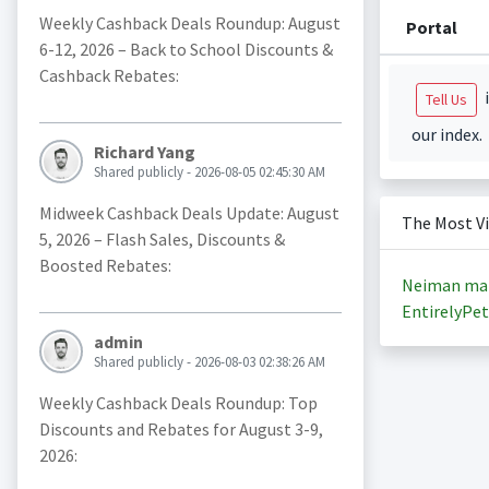
Weekly Cashback Deals Roundup: August
Portal
6-12, 2026 – Back to School Discounts &
Cashback Rebates:
i
Tell Us
our index.
Richard Yang
Shared publicly - 2026-08-05 02:45:30 AM
Midweek Cashback Deals Update: August
The Most V
5, 2026 – Flash Sales, Discounts &
Boosted Rebates:
Neiman ma
EntirelyPet
admin
Shared publicly - 2026-08-03 02:38:26 AM
Weekly Cashback Deals Roundup: Top
Discounts and Rebates for August 3-9,
2026: