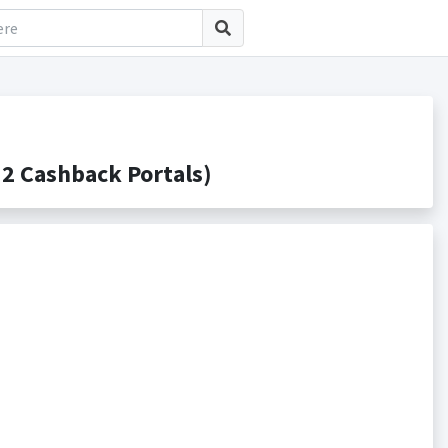
2 Cashback Portals)