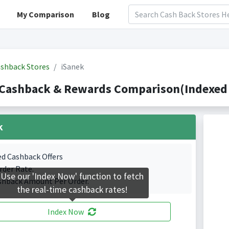
My Comparison
Blog
shback Stores
iSanek
 Cashback & Rewards Comparison(Indexed 
k
ed Cashback Offers
rder Rate.
Use our 'Index Now' function to fetch
shback Amount Per Order.
the real-time cashback rates!
Index Now