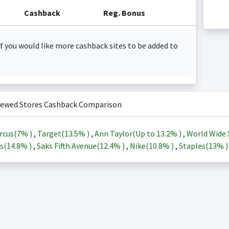
Cashback
Reg. Bonus
f you would like more cashback sites to be added to
iewed Stores Cashback Comparison
rcus(
7%
)
,
Target(
13.5%
)
,
Ann Taylor(Up to
13.2%
)
,
World Wide 
s(
14.8%
)
,
Saks Fifth Avenue(
12.4%
)
,
Nike(
10.8%
)
,
Staples(
13%