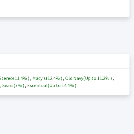
Stereo(
11.4%
)
,
Macy's(
12.4%
)
,
Old Navy(Up to
11.2%
)
,
)
,
Sears(
7%
)
,
Escentual(Up to
14.4%
)