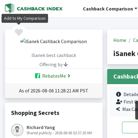
Cashback Comparison
Add to My Comparison
Home
Ca
iSanek
iSanek best cashback
Offering by
Cashbac
RebatesMe
As of 2026-08-06 11:28:21 AM PST
Detail
First O
Max Ca
Shopping Secrets
Richard Yang
Shared publicly - 2026-08-06 02:37:20 AM