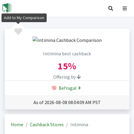
Add to My Comparison
Intimina best cashback
15%
Offering by
Befrugal
As of 2026-08-08 08:04:09 AM PST
Home
Cashback Stores
Intimina