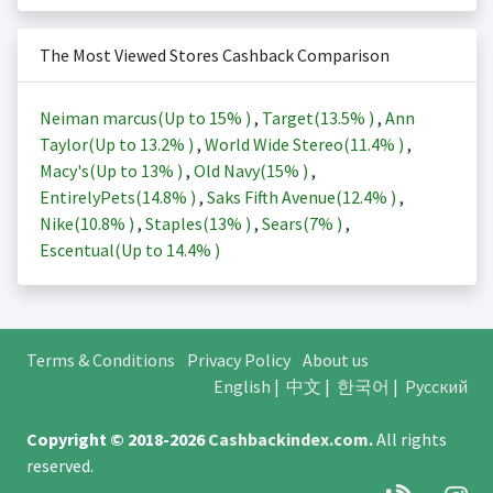
The Most Viewed Stores Cashback Comparison
Neiman marcus(Up to
15%
)
,
Target(
13.5%
)
,
Ann
Taylor(Up to
13.2%
)
,
World Wide Stereo(
11.4%
)
,
Macy's(Up to
13%
)
,
Old Navy(
15%
)
,
EntirelyPets(
14.8%
)
,
Saks Fifth Avenue(
12.4%
)
,
Nike(
10.8%
)
,
Staples(
13%
)
,
Sears(
7%
)
,
Escentual(Up to
14.4%
)
Terms & Conditions
Privacy Policy
About us
English
|
中文
|
한국어
|
Русский
Copyright © 2018-2026
Cashbackindex.com
.
All rights
reserved.