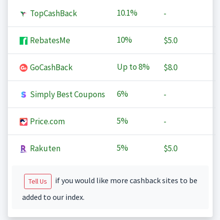
10.1%
TopCashBack
-
10%
RebatesMe
$5.0
Up to
8%
GoCashBack
$8.0
6%
Simply Best Coupons
-
5%
Price.com
-
5%
Rakuten
$5.0
if you would like more cashback sites to be
Tell Us
added to our index.