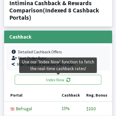
Intimina Cashback & Rewards
Comparison(Indexed 8 Cashback
Portals)
Cashback
Detailed Cashback Offers
First Order Rate.
Use our 'Index Now' function to fetch
Max Cashback Amount Per Order.
the real-time cashback rates!
Index Now
Portal
Cashback
Reg. Bonus
15%
Befrugal
$10.0