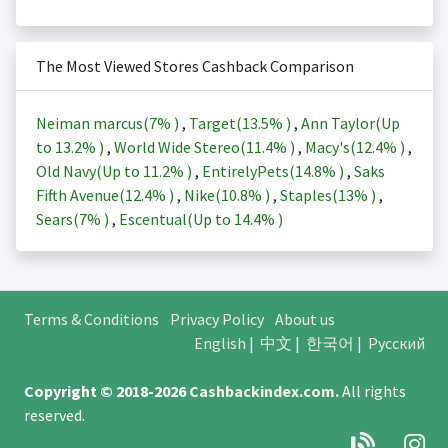
The Most Viewed Stores Cashback Comparison
Neiman marcus(
7%
)
,
Target(
13.5%
)
,
Ann Taylor(Up
to
13.2%
)
,
World Wide Stereo(
11.4%
)
,
Macy's(
12.4%
)
,
Old Navy(Up to
11.2%
)
,
EntirelyPets(
14.8%
)
,
Saks
Fifth Avenue(
12.4%
)
,
Nike(
10.8%
)
,
Staples(
13%
)
,
Sears(
7%
)
,
Escentual(Up to
14.4%
)
Terms & Conditions
Privacy Policy
About us
English
|
中文
|
한국어
|
Русский
Copyright © 2018-2026
Cashbackindex.com
.
All rights
reserved.