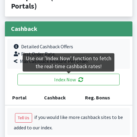
Portals)
Cashback
Detailed Cashback Offers
First Order Rate.
Use our 'Index Now' function to fetch
Max Cashback Amount Per Order.
the real-time cashback rates!
Index Now
Portal
Cashback
Reg. Bonus
if you would like more cashback sites to be
Tell Us
added to our index.