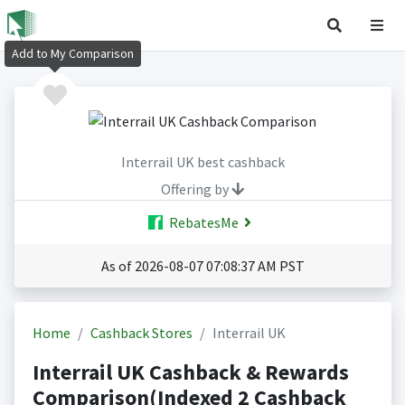
Add to My Comparison
Interrail UK best cashback
Offering by
RebatesMe
As of 2026-08-07 07:08:37 AM PST
Home
Cashback Stores
Interrail UK
Interrail UK Cashback & Rewards
Comparison(Indexed 2 Cashback