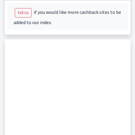
if you would like more cashback sites to be
Tell Us
added to our index.