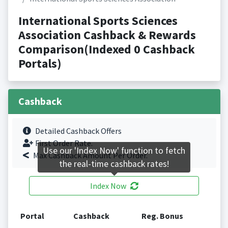
International Sports Sciences
Association Cashback & Rewards
Comparison(Indexed 0 Cashback
Portals)
Cashback
Detailed Cashback Offers
First Order Rate.
Use our 'Index Now' function to fetch
Max Cashback Amount Per Order.
the real-time cashback rates!
Index Now
Portal
Cashback
Reg. Bonus