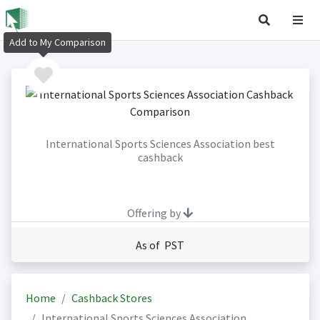
Add to My Comparison
International Sports Sciences Association best
cashback
Offering by
As of PST
Home
Cashback Stores
International Sports Sciences Association