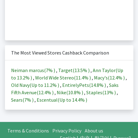
The Most Viewed Stores Cashback Comparison
Neiman marcus(
7%
)
,
Target(
13.5%
)
,
Ann Taylor(Up
to
13.2%
)
,
World Wide Stereo(
11.4%
)
,
Macy's(
12.4%
)
,
Old Navy(Up to
11.2%
)
,
EntirelyPets(
14.8%
)
,
Saks
Fifth Avenue(
12.4%
)
,
Nike(
10.8%
)
,
Staples(
13%
)
,
Sears(
7%
)
,
Escentual(Up to
14.4%
)
Terms & Conditions
Privacy Policy
About us