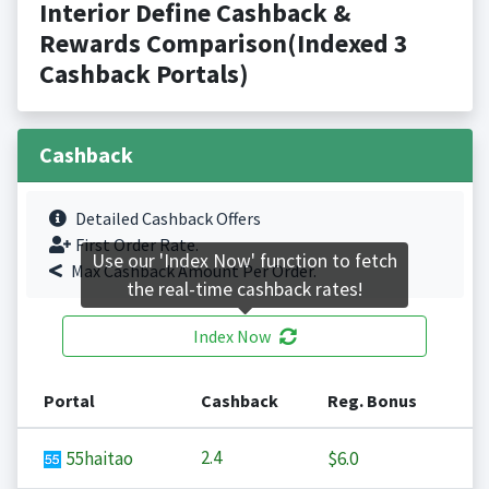
Interior Define Cashback &
Rewards Comparison(Indexed 3
Cashback Portals)
Cashback
Detailed Cashback Offers
First Order Rate.
Use our 'Index Now' function to fetch
Max Cashback Amount Per Order.
the real-time cashback rates!
Index Now
Portal
Cashback
Reg. Bonus
2.4
55haitao
$6.0