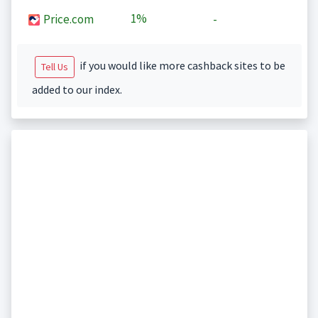
1%
Price.com
-
if you would like more cashback sites to be
Tell Us
added to our index.