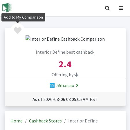
Add to My Comparison
Interior Define best cashback
2.4
Offering by
55haitao
As of 2026-08-06 08:05:05 AM PST
Home
Cashback Stores
Interior Define