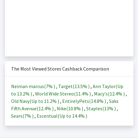
The Most Viewed Stores Cashback Comparison
Neiman marcus(
7%
)
,
Target(
13.5%
)
,
Ann Taylor(Up
to
13.2%
)
,
World Wide Stereo(
11.4%
)
,
Macy's(
12.4%
)
,
Old Navy(Up to
11.2%
)
,
EntirelyPets(
14.8%
)
,
Saks
Fifth Avenue(
12.4%
)
,
Nike(
10.8%
)
,
Staples(
13%
)
,
Sears(
7%
)
,
Escentual(Up to
14.4%
)