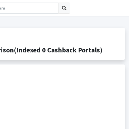
ison(Indexed 0 Cashback Portals)