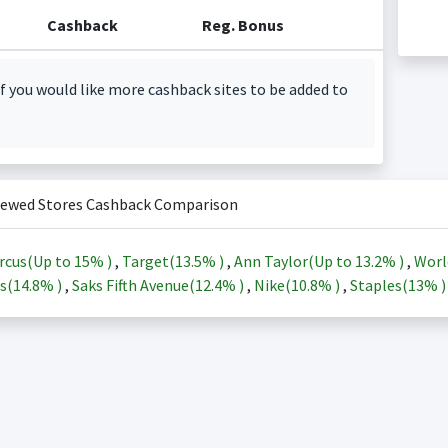
Cashback
Reg. Bonus
f you would like more cashback sites to be added to
iewed Stores Cashback Comparison
rcus(Up to
15%
)
,
Target(
13.5%
)
,
Ann Taylor(Up to
13.2%
)
,
Worl
s(
14.8%
)
,
Saks Fifth Avenue(
12.4%
)
,
Nike(
10.8%
)
,
Staples(
13%