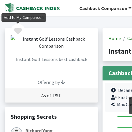
Cashback Comparison
Add to My Comparison
Home
Ca
Instant
Instant Golf Lessons best cashback
Cashbac
Offering by
Detail
As of PST
First O
Max Ca
Shopping Secrets
Richard Yang