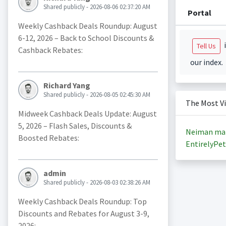
Shared publicly - 2026-08-06 02:37:20 AM
Portal
Weekly Cashback Deals Roundup: August
6-12, 2026 – Back to School Discounts &
i
Tell Us
Cashback Rebates:
our index.
Richard Yang
Shared publicly - 2026-08-05 02:45:30 AM
The Most V
Midweek Cashback Deals Update: August
5, 2026 – Flash Sales, Discounts &
Neiman ma
Boosted Rebates:
EntirelyPet
admin
Shared publicly - 2026-08-03 02:38:26 AM
Weekly Cashback Deals Roundup: Top
Discounts and Rebates for August 3-9,
2026: