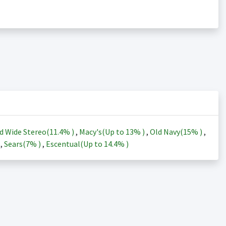
d Wide Stereo(
11.4%
)
,
Macy's(Up to
13%
)
,
Old Navy(
15%
)
,
)
,
Sears(
7%
)
,
Escentual(Up to
14.4%
)