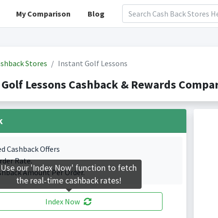
My Comparison
Blog
shback Stores
Instant Golf Lessons
 Golf Lessons Cashback & Rewards Compar
k
ed Cashback Offers
rder Rate.
Use our 'Index Now' function to fetch
shback Amount Per Order.
the real-time cashback rates!
Index Now