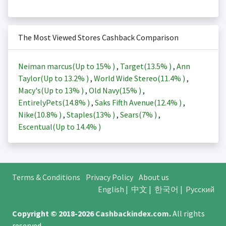
The Most Viewed Stores Cashback Comparison
Neiman marcus(Up to
15%
)
,
Target(
13.5%
)
,
Ann
Taylor(Up to
13.2%
)
,
World Wide Stereo(
11.4%
)
,
Macy's(Up to
13%
)
,
Old Navy(
15%
)
,
EntirelyPets(
14.8%
)
,
Saks Fifth Avenue(
12.4%
)
,
Nike(
10.8%
)
,
Staples(
13%
)
,
Sears(
7%
)
,
Escentual(Up to
14.4%
)
Terms & Conditions
Privacy Policy
About us
English
|
中文
|
한국어
|
Русский
Copyright © 2018-2026
Cashbackindex.com
.
All rights
reserved.