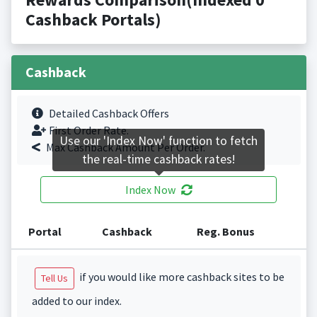
Cashback Portals)
Cashback
Detailed Cashback Offers
First Order Rate.
Use our 'Index Now' function to fetch
Max Cashback Amount Per Order.
the real-time cashback rates!
Index Now
Portal
Cashback
Reg. Bonus
if you would like more cashback sites to be
Tell Us
added to our index.