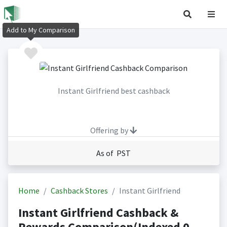
Add to My Comparison
Instant Girlfriend best cashback
Offering by
As of PST
Home
Cashback Stores
Instant Girlfriend
Instant Girlfriend Cashback &
Rewards Comparison(Indexed 0