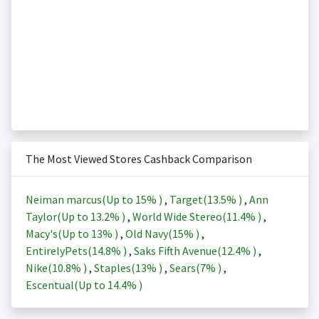
The Most Viewed Stores Cashback Comparison
Neiman marcus(Up to
15%
)
,
Target(
13.5%
)
,
Ann
Taylor(Up to
13.2%
)
,
World Wide Stereo(
11.4%
)
,
Macy's(Up to
13%
)
,
Old Navy(
15%
)
,
EntirelyPets(
14.8%
)
,
Saks Fifth Avenue(
12.4%
)
,
Nike(
10.8%
)
,
Staples(
13%
)
,
Sears(
7%
)
,
Escentual(Up to
14.4%
)