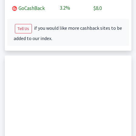
3.2%
GoCashBack
$8.0
if you would like more cashback sites to be
Tell Us
added to our index.