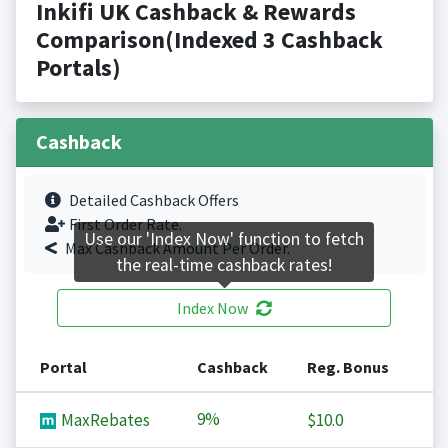
Inkifi UK Cashback & Rewards
Comparison(Indexed 3 Cashback
Portals)
Cashback
Detailed Cashback Offers
First Order Rate.
Use our 'Index Now' function to fetch
Max Cashback Amount Per Order.
the real-time cashback rates!
Index Now
Portal
Cashback
Reg. Bonus
9%
MaxRebates
$10.0