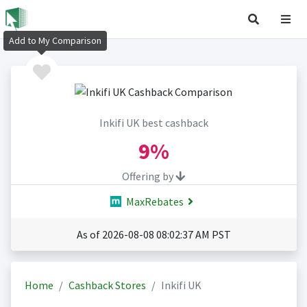
Add to My Comparison
Inkifi UK best cashback
9%
Offering by
MaxRebates
As of 2026-08-08 08:02:37 AM PST
Home
Cashback Stores
Inkifi UK