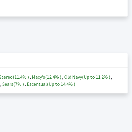
Stereo(
11.4%
)
,
Macy's(
12.4%
)
,
Old Navy(Up to
11.2%
)
,
)
,
Sears(
7%
)
,
Escentual(Up to
14.4%
)