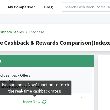
My Comparison
Blog
shback Stores
Infobase
se Cashback & Rewards Comparison(Indexe
k
ed Cashback Offers
rder Rate.
Use our 'Index Now' function to fetch
shback Amount Per Order.
the real-time cashback rates!
Index Now