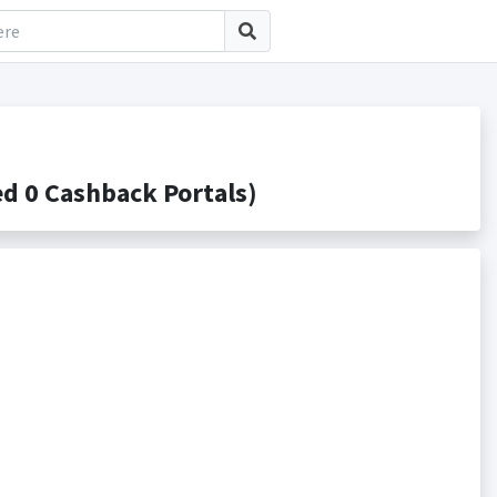
d 0 Cashback Portals)