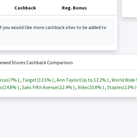
Cashback
Reg. Bonus
f you would like more cashback sites to be added to
iewed Stores Cashback Comparison
rcus(
7%
)
,
Target(
13.5%
)
,
Ann Taylor(Up to
13.2%
)
,
World Wide 
s(
14.8%
)
,
Saks Fifth Avenue(
12.4%
)
,
Nike(
10.8%
)
,
Staples(
13%