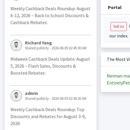
Portal
Weekly Cashback Deals Roundup: August
6-12, 2026 – Back to School Discounts &
Cashback Rebates:
i
Tell Us
our index.
Richard Yang
Shared publicly - 2026-08-05 02:45:30 AM
Midweek Cashback Deals Update: August
The Most V
5, 2026 – Flash Sales, Discounts &
Boosted Rebates:
Neiman ma
EntirelyPet
admin
Shared publicly - 2026-08-03 02:38:26 AM
Weekly Cashback Deals Roundup: Top
Discounts and Rebates for August 3-9,
2026: