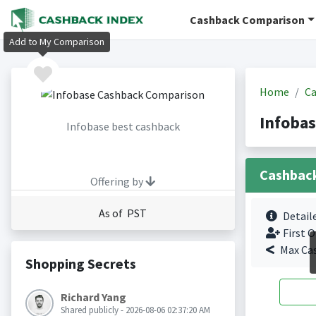
Cashback Comparison
Add to My Comparison
Home
Ca
Infoba
Infobase best cashback
Cashbac
Offering by
As of PST
Detail
First O
Max Ca
Shopping Secrets
Richard Yang
Shared publicly - 2026-08-06 02:37:20 AM