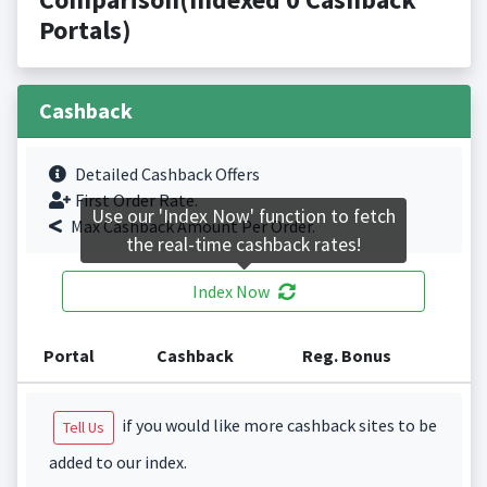
Portals)
Cashback
Detailed Cashback Offers
First Order Rate.
Use our 'Index Now' function to fetch
Max Cashback Amount Per Order.
the real-time cashback rates!
Index Now
Portal
Cashback
Reg. Bonus
if you would like more cashback sites to be
Tell Us
added to our index.