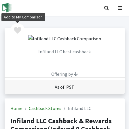
Add to My Comparison
Infiland LLC best cashback
Offering by
As of PST
Home
Cashback Stores
Infiland LLC
Infiland LLC Cashback & Rewards
Comparison(Indexed 0 Cashback