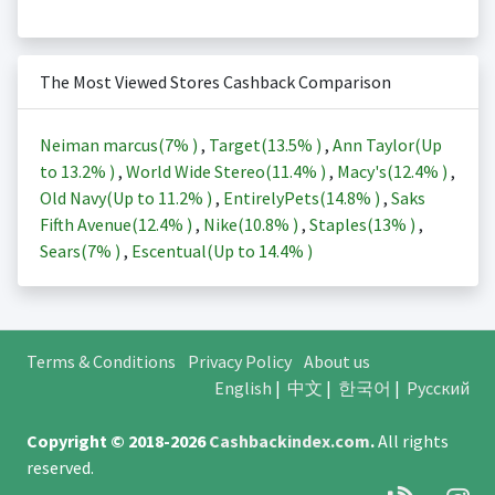
The Most Viewed Stores Cashback Comparison
Neiman marcus(
7%
)
,
Target(
13.5%
)
,
Ann Taylor(Up
to
13.2%
)
,
World Wide Stereo(
11.4%
)
,
Macy's(
12.4%
)
,
Old Navy(Up to
11.2%
)
,
EntirelyPets(
14.8%
)
,
Saks
Fifth Avenue(
12.4%
)
,
Nike(
10.8%
)
,
Staples(
13%
)
,
Sears(
7%
)
,
Escentual(Up to
14.4%
)
Terms & Conditions
Privacy Policy
About us
English
|
中文
|
한국어
|
Русский
Copyright © 2018-2026
Cashbackindex.com
.
All rights
reserved.