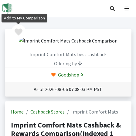
Add to My Comparison
Imprint Comfort Mats best cashback
Offering by
Goodshop
As of 2026-08-06 07:08:03 PM PST
Home
Cashback Stores
Imprint Comfort Mats
Imprint Comfort Mats Cashback &
Rewards Comparison(Indexed 1