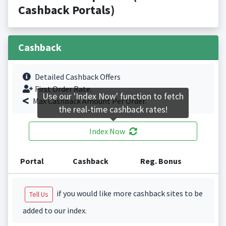
Cashback Portals)
Cashback
Detailed Cashback Offers
First Order Rate.
Use our 'Index Now' function to fetch
Max Cashback Amount Per Order.
the real-time cashback rates!
Index Now
Portal
Cashback
Reg. Bonus
if you would like more cashback sites to be
Tell Us
added to our index.