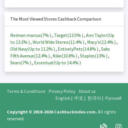
The Most Viewed Stores Cashback Comparison
Neiman marcus(
7%
)
,
Target(
13.5%
)
,
Ann Taylor(Up
to
13.2%
)
,
World Wide Stereo(
11.4%
)
,
Macy's(
12.4%
)
,
Old Navy(Up to
11.2%
)
,
EntirelyPets(
14.8%
)
,
Saks
Fifth Avenue(
12.4%
)
,
Nike(
10.8%
)
,
Staples(
13%
)
,
Sears(
7%
)
,
Escentual(Up to
14.4%
)
Terms & Conditions
Privacy Policy
About us
English
|
中文
|
한국어
|
Русский
Copyright © 2018-2026
Cashbackindex.com
.
All rights
reserved.