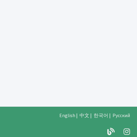
English
|
中文
|
한국어
|
Русский