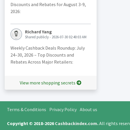
Discounts and Rebates for August 3-9,
2026:
Richard Yang
Shared publicly - 2026-07-30 02:40:03 AM
Weekly Cashback Deals Roundup: July
24–30, 2026 – Top Discounts and
Rebates Across Major Retailers:
View more shopping secrets
Terms & Conditions
Privacy Policy
About us
Copyright © 2018-2026
Cashbackindex.com
.
All rights rese