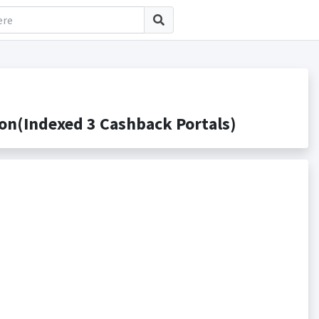
on(Indexed 3 Cashback Portals)