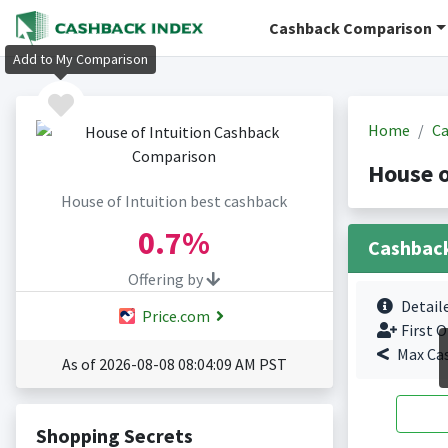
Cashback Comparison
Add to My Comparison
Home
Ca
House o
House of Intuition best cashback
0.7%
Cashbac
Offering by
Detail
Price.com
First O
Max Ca
As of 2026-08-08 08:04:09 AM PST
Shopping Secrets