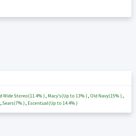
d Wide Stereo(
11.4%
)
,
Macy's(Up to
13%
)
,
Old Navy(
15%
)
,
)
,
Sears(
7%
)
,
Escentual(Up to
14.4%
)