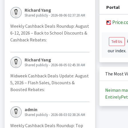
Portal
Richard Yang
Shared publicly - 2026-08-06 02:37:20 AM
Price.c
Weekly Cashback Deals Roundup: August
6-12, 2026 – Back to School Discounts &
Cashback Rebates:
i
Tell Us
our index.
Richard Yang
Shared publicly - 2026-08-05 02:45:30 AM
The Most V
Midweek Cashback Deals Update: August
5, 2026 – Flash Sales, Discounts &
Boosted Rebates:
Neiman ma
EntirelyPet
admin
Shared publicly - 2026-08-03 02:38:26 AM
Weekly Cashback Deals Roundup: Top