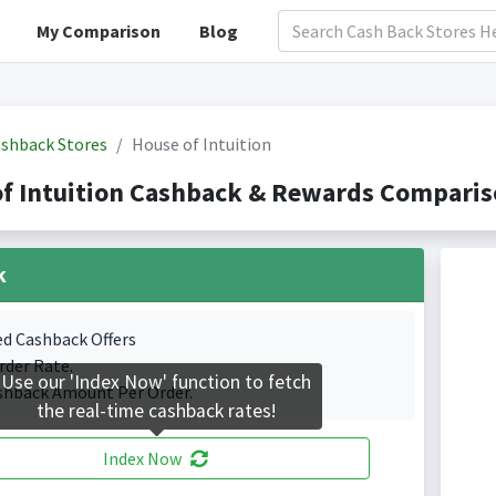
My Comparison
Blog
shback Stores
House of Intuition
f Intuition Cashback & Rewards Comparis
k
ed Cashback Offers
rder Rate.
Use our 'Index Now' function to fetch
shback Amount Per Order.
the real-time cashback rates!
Index Now