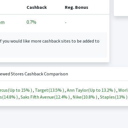
Cashback
Reg. Bonus
0.7%
om
-
f you would like more cashback sites to be added to
iewed Stores Cashback Comparison
rcus(Up to
15%
)
,
Target(
13.5%
)
,
Ann Taylor(Up to
13.2%
)
,
Worl
s(
14.8%
)
,
Saks Fifth Avenue(
12.4%
)
,
Nike(
10.8%
)
,
Staples(
13%