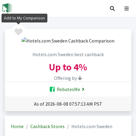
Add to My Comparison
Hotels.com Sweden best cashback
Up to
4%
Offering by
RebatesMe
As of 2026-08-08 07:57:13 AM PST
Home
Cashback Stores
Hotels.com Sweden