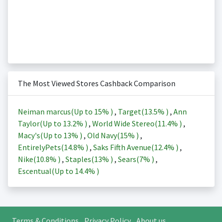
The Most Viewed Stores Cashback Comparison
Neiman marcus(Up to
15%
)
,
Target(
13.5%
)
,
Ann
Taylor(Up to
13.2%
)
,
World Wide Stereo(
11.4%
)
,
Macy's(Up to
13%
)
,
Old Navy(
15%
)
,
EntirelyPets(
14.8%
)
,
Saks Fifth Avenue(
12.4%
)
,
Nike(
10.8%
)
,
Staples(
13%
)
,
Sears(
7%
)
,
Escentual(Up to
14.4%
)
Terms & Conditions
Privacy Policy
About us