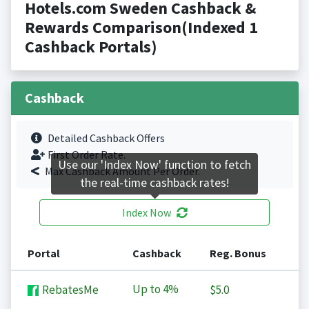
Hotels.com Sweden Cashback &
Rewards Comparison(Indexed 1
Cashback Portals)
Cashback
Detailed Cashback Offers
First Order Rate.
Use our 'Index Now' function to fetch
Max Cashback Amount Per Order.
the real-time cashback rates!
Index Now
Portal
Cashback
Reg. Bonus
Up to
4%
RebatesMe
$5.0