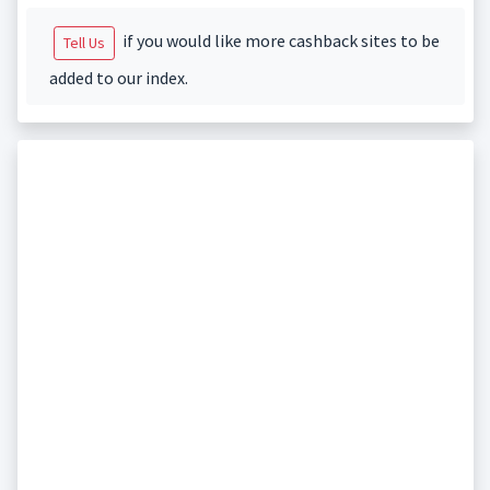
if you would like more cashback sites to be
Tell Us
added to our index.