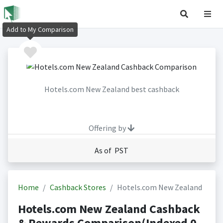
Add to My Comparison
Hotels.com New Zealand best cashback
Offering by
As of PST
Home
Cashback Stores
Hotels.com New Zealand
Hotels.com New Zealand Cashback
& Rewards Comparison(Indexed 0