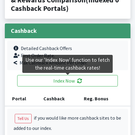
Cashback Portals)
Cashback
Detailed Cashback Offers
First Order Rate.
Use our 'Index Now' function to fetch
Max Cashback Amount Per Order.
the real-time cashback rates!
Index Now
Portal
Cashback
Reg. Bonus
if you would like more cashback sites to be
Tell Us
added to our index.