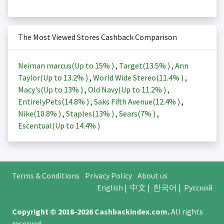
The Most Viewed Stores Cashback Comparison
Neiman marcus(Up to
15%
)
,
Target(
13.5%
)
,
Ann
Taylor(Up to
13.2%
)
,
World Wide Stereo(
11.4%
)
,
Macy's(Up to
13%
)
,
Old Navy(Up to
11.2%
)
,
EntirelyPets(
14.8%
)
,
Saks Fifth Avenue(
12.4%
)
,
Nike(
10.8%
)
,
Staples(
13%
)
,
Sears(
7%
)
,
Escentual(Up to
14.4%
)
Terms & Conditions
Privacy Policy
About us
English
|
中文
|
한국어
|
Русский
Copyright © 2018-2026
Cashbackindex.com
.
All rights
reserved.