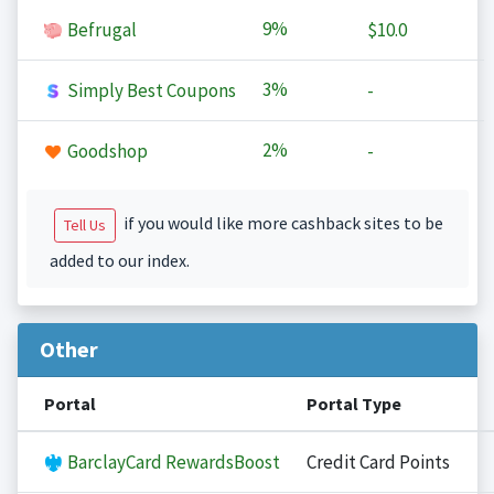
9%
Befrugal
$10.0
3%
Simply Best Coupons
-
2%
Goodshop
-
if you would like more cashback sites to be
Tell Us
added to our index.
Other
Portal
Portal Type
BarclayCard RewardsBoost
Credit Card Points