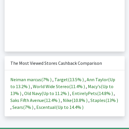
The Most Viewed Stores Cashback Comparison
Neiman marcus(
7%
)
,
Target(
13.5%
)
,
Ann Taylor(Up
to
13.2%
)
,
World Wide Stereo(
11.4%
)
,
Macy's(Up to
13%
)
,
Old Navy(Up to
11.2%
)
,
EntirelyPets(
14.8%
)
,
Saks Fifth Avenue(
12.4%
)
,
Nike(
10.8%
)
,
Staples(
13%
)
,
Sears(
7%
)
,
Escentual(Up to
14.4%
)