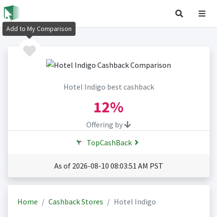
Add to My Comparison
Hotel Indigo best cashback
12%
Offering by
TopCashBack
As of 2026-08-10 08:03:51 AM PST
Home
Cashback Stores
Hotel Indigo