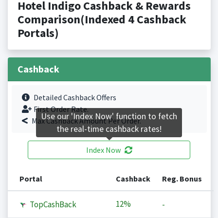
Hotel Indigo Cashback & Rewards
Comparison(Indexed 4 Cashback
Portals)
Cashback
Detailed Cashback Offers
First Order Rate.
Use our 'Index Now' function to fetch
Max Cashback Amount Per Order.
the real-time cashback rates!
Index Now
Portal
Cashback
Reg. Bonus
12%
TopCashBack
-