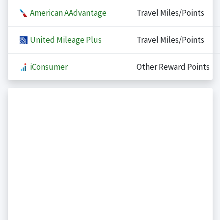
American AAdvantage
Travel Miles/Points
United Mileage Plus
Travel Miles/Points
iConsumer
Other Reward Points