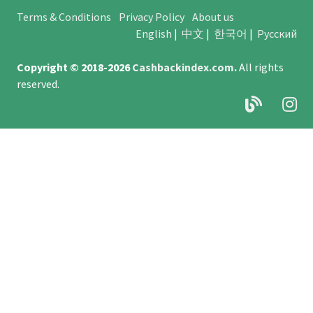
Terms & Conditions
Privacy Policy
About us
English
|
中文
|
한국어
|
Русский
Copyright © 2018-2026
Cashbackindex.com
.
All rights
reserved.