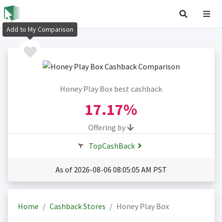
Add to My Comparison
Honey Play Box best cashback
17.17%
Offering by
TopCashBack
As of 2026-08-06 08:05:05 AM PST
Home
Cashback Stores
Honey Play Box