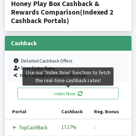
Honey Play Box Cashback &
Rewards Comparison(Indexed 2
Cashback Portals)
Cashback
Detailed Cashback Offers
First Order Rate.
Use our 'Index Now' function to fetch
Max Cashback Amount Per Order.
the real-time cashback rates!
Index Now
Portal
Cashback
Reg. Bonus
17.17%
TopCashBack
-