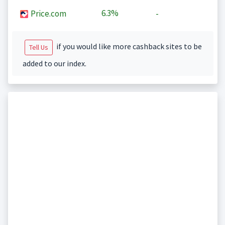
6.3%
Price.com
-
if you would like more cashback sites to be
Tell Us
added to our index.