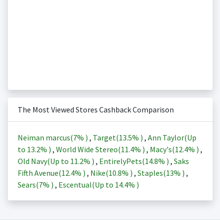
The Most Viewed Stores Cashback Comparison
Neiman marcus(
7%
)
,
Target(
13.5%
)
,
Ann Taylor(Up
to
13.2%
)
,
World Wide Stereo(
11.4%
)
,
Macy's(
12.4%
)
,
Old Navy(Up to
11.2%
)
,
EntirelyPets(
14.8%
)
,
Saks
Fifth Avenue(
12.4%
)
,
Nike(
10.8%
)
,
Staples(
13%
)
,
Sears(
7%
)
,
Escentual(Up to
14.4%
)