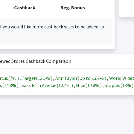
Cashback
Reg. Bonus
f you would like more cashback sites to be added to
iewed Stores Cashback Comparison
rcus(
7%
)
,
Target(
13.5%
)
,
Ann Taylor(Up to
13.2%
)
,
World Wide 
s(
14.8%
)
,
Saks Fifth Avenue(
12.4%
)
,
Nike(
10.8%
)
,
Staples(
13%