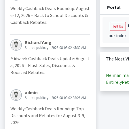
Portal
Weekly Cashback Deals Roundup: August
6-12, 2026 – Back to School Discounts &
Cashback Rebates:
i
Tell Us
our index.
Richard Yang
Shared publicly - 2026-08-05 02:45:30 AM
Midweek Cashback Deals Update: August
The Most V
5, 2026 – Flash Sales, Discounts &
Boosted Rebates:
Neiman ma
EntirelyPet
admin
Shared publicly - 2026-08-03 02:38:26 AM
Weekly Cashback Deals Roundup: Top
Discounts and Rebates for August 3-9,
2026: