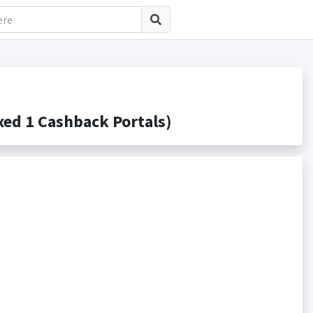
d 1 Cashback Portals)