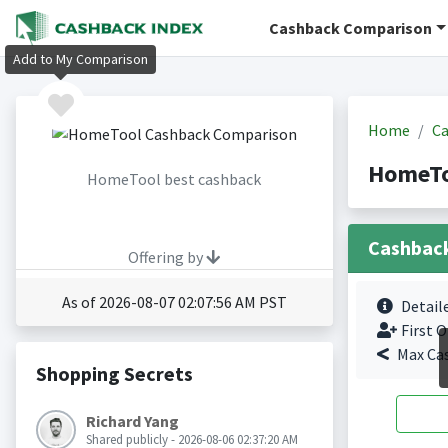
Cashback Comparison
Add to My Comparison
Home
Ca
HomeTo
HomeTool best cashback
Cashbac
Offering by
As of 2026-08-07 02:07:56 AM PST
Detail
First O
Max Ca
Shopping Secrets
Richard Yang
Shared publicly - 2026-08-06 02:37:20 AM