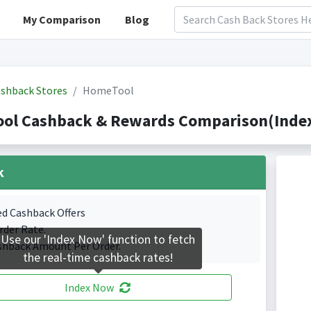
My Comparison
Blog
shback Stores
HomeTool
ol Cashback & Rewards Comparison(Indexe
k
ed Cashback Offers
rder Rate.
Use our 'Index Now' function to fetch
shback Amount Per Order.
the real-time cashback rates!
Index Now