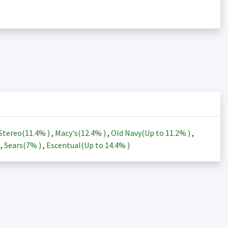
Stereo(
11.4%
)
,
Macy's(
12.4%
)
,
Old Navy(Up to
11.2%
)
,
)
,
Sears(
7%
)
,
Escentual(Up to
14.4%
)