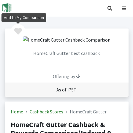
Add to My Comparison
HomeCraft Gutter best cashback
Offering by
As of PST
Home
Cashback Stores
HomeCraft Gutter
HomeCraft Gutter Cashback &
Rewards Comparison(Indexed 0