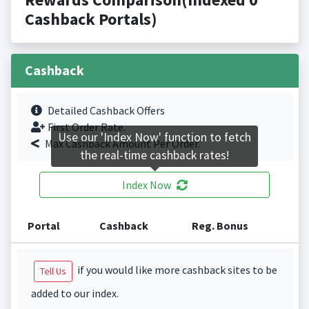
Cashback Portals)
Cashback
Detailed Cashback Offers
First Order Rate.
Use our 'Index Now' function to fetch
Max Cashback Amount Per Order.
the real-time cashback rates!
Index Now
Portal
Cashback
Reg. Bonus
if you would like more cashback sites to be
Tell Us
added to our index.