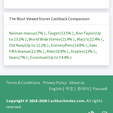
The Most Viewed Stores Cashback Comparison
Neiman marcus(
7%
)
,
Target(
13.5%
)
,
Ann Taylor(Up
to
13.2%
)
,
World Wide Stereo(
11.4%
)
,
Macy's(
12.4%
)
,
Old Navy(Up to
11.2%
)
,
EntirelyPets(
14.8%
)
,
Saks
Fifth Avenue(
12.4%
)
,
Nike(
10.8%
)
,
Staples(
13%
)
,
Sears(
7%
)
,
Escentual(Up to
14.4%
)
Terms & Conditions
Privacy Policy
About us
English
|
中文
|
한국어
|
Русский
Copyright © 2018-2026
Cashbackindex.com
.
All rights
reserved.