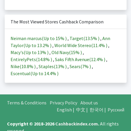
The Most Viewed Stores Cashback Comparison
Neiman marcus(Up to
15%
)
,
Target(
13.5%
)
,
Ann
Taylor(Up to
13.2%
)
,
World Wide Stereo(
11.4%
)
,
Macy's(Up to
13%
)
,
Old Navy(
15%
)
,
EntirelyPets(
14.8%
)
,
Saks Fifth Avenue(
12.4%
)
,
Nike(
10.8%
)
,
Staples(
13%
)
,
Sears(
7%
)
,
Escentual(Up to
14.4%
)
Terms & Conditions
Privacy Policy
About us
English
|
中文
|
한국어
|
Русский
Copyright © 2018-2026
Cashbackindex.com
.
All rights
reserved.