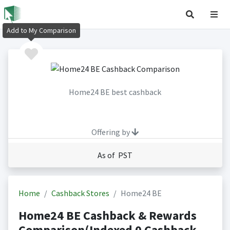
Add to My Comparison
Home24 BE best cashback
Offering by
As of PST
Home
Cashback Stores
Home24 BE
Home24 BE Cashback & Rewards
Comparison(Indexed 0 Cashback