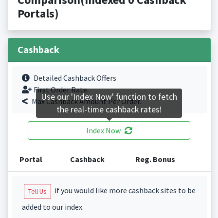
Portals)
Cashback
Detailed Cashback Offers
First Order Rate.
Use our 'Index Now' function to fetch
Max Cashback Amount Per Order.
the real-time cashback rates!
Index Now
Portal
Cashback
Reg. Bonus
if you would like more cashback sites to be
Tell Us
added to our index.