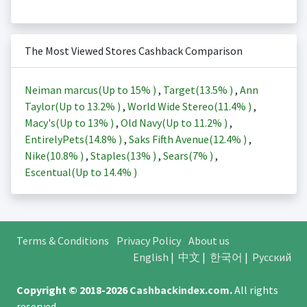
The Most Viewed Stores Cashback Comparison
Neiman marcus(Up to
15%
)
,
Target(
13.5%
)
,
Ann
Taylor(Up to
13.2%
)
,
World Wide Stereo(
11.4%
)
,
Macy's(Up to
13%
)
,
Old Navy(Up to
11.2%
)
,
EntirelyPets(
14.8%
)
,
Saks Fifth Avenue(
12.4%
)
,
Nike(
10.8%
)
,
Staples(
13%
)
,
Sears(
7%
)
,
Escentual(Up to
14.4%
)
Terms & Conditions
Privacy Policy
About us
English
|
中文
|
한국어
|
Русский
Copyright © 2018-2026
Cashbackindex.com
.
All rights
reserved.