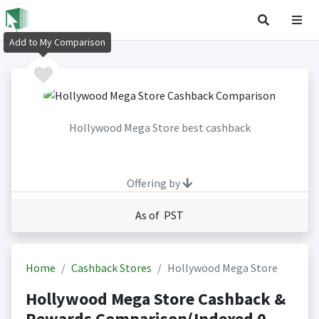
Add to My Comparison
Hollywood Mega Store best cashback
Offering by
As of PST
Home
Cashback Stores
Hollywood Mega Store
Hollywood Mega Store Cashback &
Rewards Comparison(Indexed 0