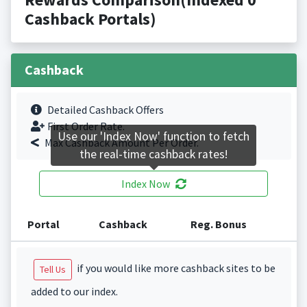
Cashback Portals)
Cashback
Detailed Cashback Offers
First Order Rate.
Use our 'Index Now' function to fetch
Max Cashback Amount Per Order.
the real-time cashback rates!
Index Now
Portal
Cashback
Reg. Bonus
if you would like more cashback sites to be
Tell Us
added to our index.