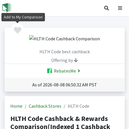
Add to My Comparison
HLTH Code best cashback
Offering by
RebatesMe
As of 2026-08-08 06:50:32 AM PST
Home
Cashback Stores
HLTH Code
HLTH Code Cashback & Rewards
Comparison(Indexed 1 Cashback