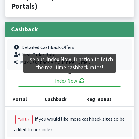
Portals)
Cashback
Detailed Cashback Offers
First Order Rate.
Use our 'Index Now' function to fetch
Max Cashback Amount Per Order.
the real-time cashback rates!
Index Now
Portal
Cashback
Reg. Bonus
if you would like more cashback sites to be
Tell Us
added to our index.