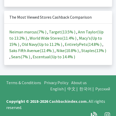
The Most Viewed Stores Cashback Comparison
Neiman marcus(
7%
)
,
Target(
13.5%
)
,
Ann Taylor(Up
to
13.2%
)
,
World Wide Stereo(
11.4%
)
,
Macy's(Up to
15%
)
,
Old Navy(Up to
11.2%
)
,
EntirelyPets(
14.8%
)
,
Saks Fifth Avenue(
12.4%
)
,
Nike(
10.8%
)
,
Staples(
13%
)
,
Sears(
7%
)
,
Escentual(Up to
14.4%
)
Terms & Conditions
Privacy Policy
About us
English
|
中文
|
한국어
|
Русский
Copyright © 2018-2026
Cashbackindex.com
.
All rights
reserved.