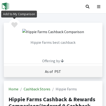
Add to My Comparison
Hippie Farms best cashback
Offering by
As of PST
Home
Cashback Stores
Hippie Farms
Hippie Farms Cashback & Rewards
Comparison(Indexed 0 Cashback