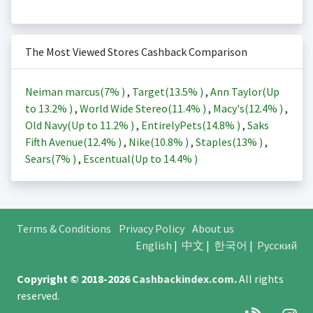
The Most Viewed Stores Cashback Comparison
Neiman marcus(
7%
)
,
Target(
13.5%
)
,
Ann Taylor(Up
to
13.2%
)
,
World Wide Stereo(
11.4%
)
,
Macy's(
12.4%
)
,
Old Navy(Up to
11.2%
)
,
EntirelyPets(
14.8%
)
,
Saks
Fifth Avenue(
12.4%
)
,
Nike(
10.8%
)
,
Staples(
13%
)
,
Sears(
7%
)
,
Escentual(Up to
14.4%
)
Terms & Conditions
Privacy Policy
About us
English
|
中文
|
한국어
|
Русский
Copyright © 2018-2026
Cashbackindex.com
.
All rights
reserved.