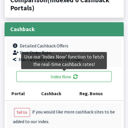
Portals)
Cashback
Detailed Cashback Offers
First Order Rate.
Use our 'Index Now' function to fetch
Max Cashback Amount Per Order.
the real-time cashback rates!
Index Now
Portal
Cashback
Reg. Bonus
if you would like more cashback sites to be
Tell Us
added to our index.