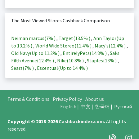
The Most Viewed Stores Cashback Comparison
Neiman marcus(
7%
)
,
Target(
13.5%
)
,
Ann Taylor(Up
to
13.2%
)
,
World Wide Stereo(
11.4%
)
,
Macy's(
12.4%
)
,
Old Navy(Up to
11.2%
)
,
EntirelyPets(
14.8%
)
,
Saks
Fifth Avenue(
12.4%
)
,
Nike(
10.8%
)
,
Staples(
13%
)
,
Sears(
7%
)
,
Escentual(Up to
14.4%
)
Terms & Conditions
Privacy Policy
About us
English
|
中文
|
한국어
|
Русский
Copyright © 2018-2026
Cashbackindex.com
.
All rights
reserved.