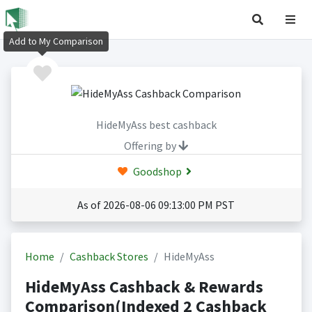
Add to My Comparison
HideMyAss best cashback
Offering by
Goodshop
As of 2026-08-06 09:13:00 PM PST
Home
Cashback Stores
HideMyAss
HideMyAss Cashback & Rewards
Comparison(Indexed 2 Cashback