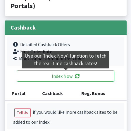
Portals)
Cashback
Detailed Cashback Offers
First Order Rate.
Use our 'Index Now' function to fetch
Max Cashback Amount Per Order.
the real-time cashback rates!
Index Now
Portal
Cashback
Reg. Bonus
if you would like more cashback sites to be
Tell Us
added to our index.