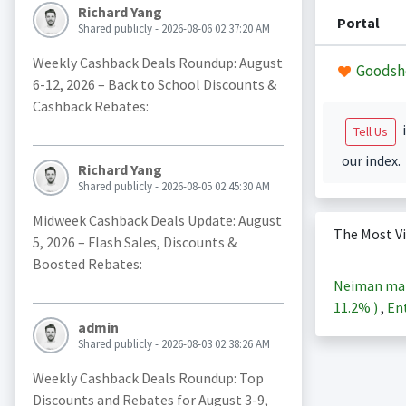
Richard Yang
Portal
Shared publicly - 2026-08-06 02:37:20 AM
Weekly Cashback Deals Roundup: August
Goodsh
6-12, 2026 – Back to School Discounts &
Cashback Rebates:
i
Tell Us
our index.
Richard Yang
Shared publicly - 2026-08-05 02:45:30 AM
Midweek Cashback Deals Update: August
The Most V
5, 2026 – Flash Sales, Discounts &
Boosted Rebates:
Neiman ma
11.2%
)
,
Ent
admin
Shared publicly - 2026-08-03 02:38:26 AM
Weekly Cashback Deals Roundup: Top
Discounts and Rebates for August 3-9,