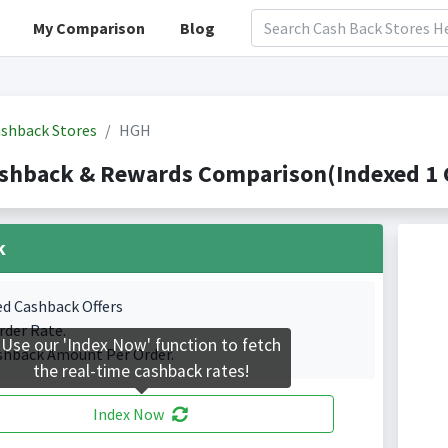
My Comparison
Blog
shback Stores
HGH
shback & Rewards Comparison(Indexed 1 C
k
ed Cashback Offers
rder Rate.
Use our 'Index Now' function to fetch
shback Amount Per Order.
the real-time cashback rates!
Index Now