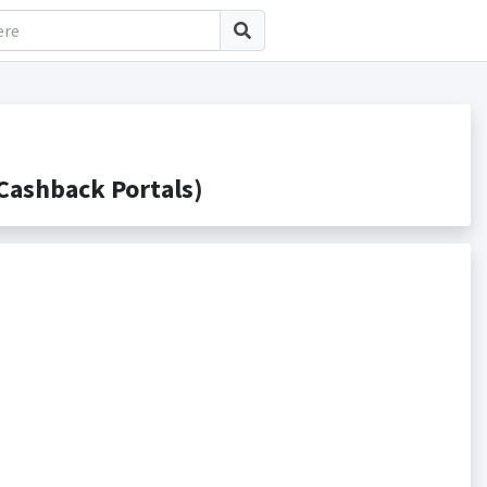
ashback Portals)