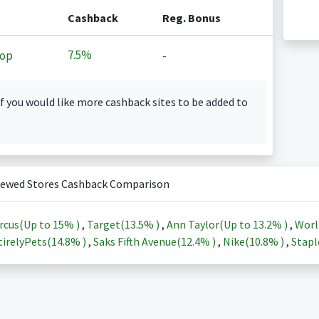
Cashback
Reg. Bonus
7.5%
op
-
f you would like more cashback sites to be added to
iewed Stores Cashback Comparison
rcus(Up to
15%
)
,
Target(
13.5%
)
,
Ann Taylor(Up to
13.2%
)
,
Worl
irelyPets(
14.8%
)
,
Saks Fifth Avenue(
12.4%
)
,
Nike(
10.8%
)
,
Stapl