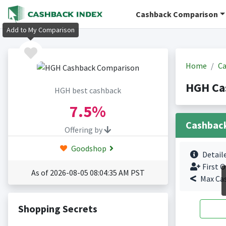
Cashback Comparison
Add to My Comparison
Home
Ca
HGH Ca
HGH best cashback
7.5%
Cashbac
Offering by
Goodshop
Detail
First O
As of 2026-08-05 08:04:35 AM PST
Max Ca
Shopping Secrets