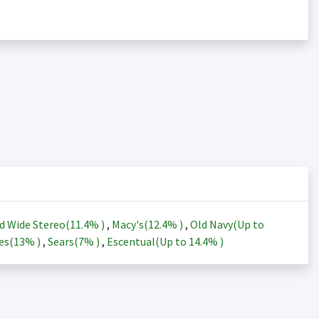
d Wide Stereo(
11.4%
)
,
Macy's(
12.4%
)
,
Old Navy(Up to
es(
13%
)
,
Sears(
7%
)
,
Escentual(Up to
14.4%
)