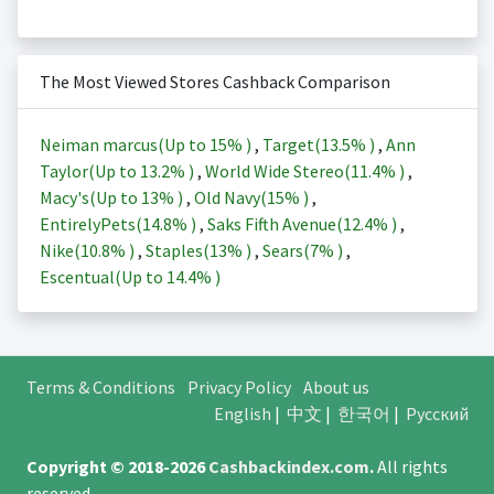
The Most Viewed Stores Cashback Comparison
Neiman marcus(Up to
15%
)
,
Target(
13.5%
)
,
Ann
Taylor(Up to
13.2%
)
,
World Wide Stereo(
11.4%
)
,
Macy's(Up to
13%
)
,
Old Navy(
15%
)
,
EntirelyPets(
14.8%
)
,
Saks Fifth Avenue(
12.4%
)
,
Nike(
10.8%
)
,
Staples(
13%
)
,
Sears(
7%
)
,
Escentual(Up to
14.4%
)
Terms & Conditions
Privacy Policy
About us
English
|
中文
|
한국어
|
Русский
Copyright © 2018-2026
Cashbackindex.com
.
All rights
reserved.