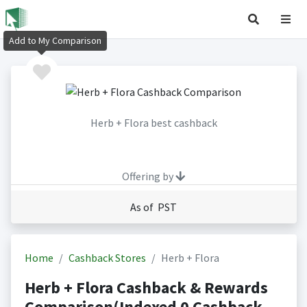
Add to My Comparison
Herb + Flora best cashback
Offering by
As of PST
Home
Cashback Stores
Herb + Flora
Herb + Flora Cashback & Rewards
Comparison(Indexed 0 Cashback