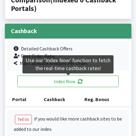
Portals)
Cashback
Detailed Cashback Offers
First Order Rate.
Use our 'Index Now' function to fetch
Max Cashback Amount Per Order.
the real-time cashback rates!
Index Now
Portal
Cashback
Reg. Bonus
if you would like more cashback sites to be
Tell Us
added to our index.