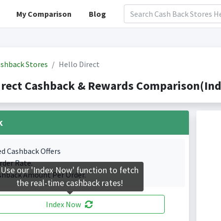
My Comparison
Blog
shback Stores
Hello Direct
irect Cashback & Rewards Comparison(Ind
k
ed Cashback Offers
rder Rate.
Use our 'Index Now' function to fetch
shback Amount Per Order.
the real-time cashback rates!
Index Now