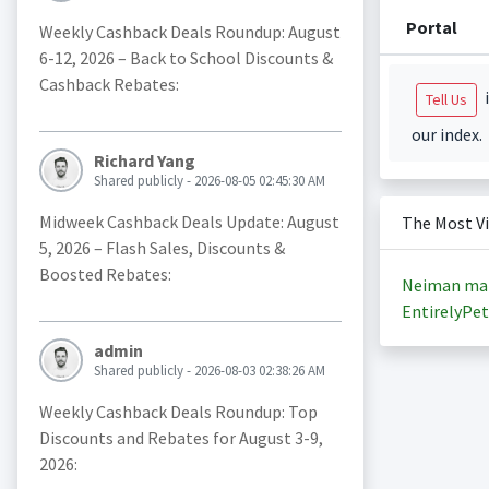
Portal
Weekly Cashback Deals Roundup: August
6-12, 2026 – Back to School Discounts &
Cashback Rebates:
i
Tell Us
our index.
Richard Yang
Shared publicly - 2026-08-05 02:45:30 AM
Midweek Cashback Deals Update: August
The Most V
5, 2026 – Flash Sales, Discounts &
Boosted Rebates:
Neiman ma
EntirelyPet
admin
Shared publicly - 2026-08-03 02:38:26 AM
Weekly Cashback Deals Roundup: Top
Discounts and Rebates for August 3-9,
2026: