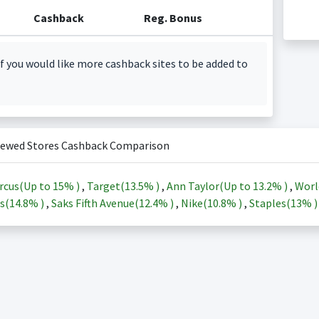
Cashback
Reg. Bonus
f you would like more cashback sites to be added to
iewed Stores Cashback Comparison
rcus(Up to
15%
)
,
Target(
13.5%
)
,
Ann Taylor(Up to
13.2%
)
,
Worl
s(
14.8%
)
,
Saks Fifth Avenue(
12.4%
)
,
Nike(
10.8%
)
,
Staples(
13%