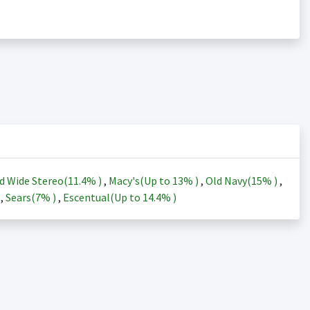
d Wide Stereo(
11.4%
)
,
Macy's(Up to
13%
)
,
Old Navy(
15%
)
,
)
,
Sears(
7%
)
,
Escentual(Up to
14.4%
)