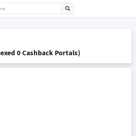
exed 0 Cashback Portals)