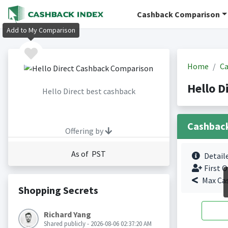
Cashback Comparison
Add to My Comparison
Home
Ca
Hello D
Hello Direct best cashback
Cashbac
Offering by
As of PST
Detail
First O
Max Ca
Shopping Secrets
Richard Yang
Shared publicly - 2026-08-06 02:37:20 AM