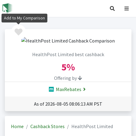
Add to My Comparison
HealthPost Limited best cashback
5%
Offering by
MaxRebates
As of 2026-08-05 08:06:13 AM PST
Home
Cashback Stores
HealthPost Limited