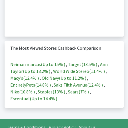
The Most Viewed Stores Cashback Comparison
Neiman marcus(Up to
15%
)
,
Target(
13.5%
)
,
Ann
Taylor(Up to
13.2%
)
,
World Wide Stereo(
11.4%
)
,
Macy's(
12.4%
)
,
Old Navy(Up to
11.2%
)
,
EntirelyPets(
14.8%
)
,
Saks Fifth Avenue(
12.4%
)
,
Nike(
10.8%
)
,
Staples(
13%
)
,
Sears(
7%
)
,
Escentual(Up to
14.4%
)
Terms & Conditions
Privacy Policy
About us