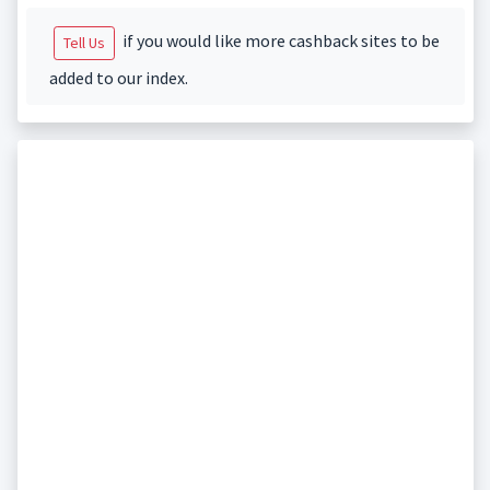
if you would like more cashback sites to be
Tell Us
added to our index.