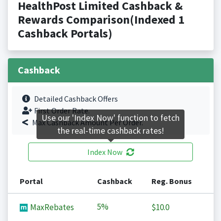
HealthPost Limited Cashback &
Rewards Comparison(Indexed 1
Cashback Portals)
Cashback
Detailed Cashback Offers
First Order Rate.
Use our 'Index Now' function to fetch
Max Cashback Amount Per Order.
the real-time cashback rates!
Index Now
Portal
Cashback
Reg. Bonus
5%
MaxRebates
$10.0