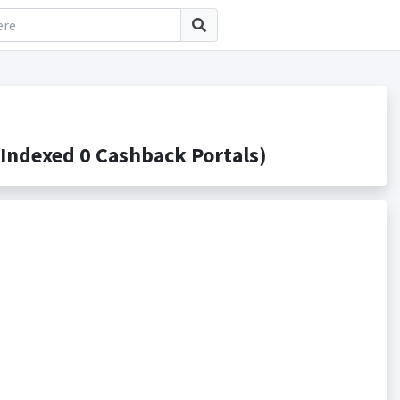
ndexed 0 Cashback Portals)