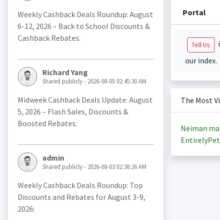
Portal
Weekly Cashback Deals Roundup: August
6-12, 2026 – Back to School Discounts &
Cashback Rebates:
i
Tell Us
our index.
Richard Yang
Shared publicly - 2026-08-05 02:45:30 AM
Midweek Cashback Deals Update: August
The Most V
5, 2026 – Flash Sales, Discounts &
Boosted Rebates:
Neiman ma
EntirelyPet
admin
Shared publicly - 2026-08-03 02:38:26 AM
Weekly Cashback Deals Roundup: Top
Discounts and Rebates for August 3-9,
2026: