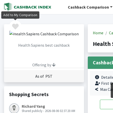
Cashback Comparison
Add to My Comparison
Home
Ca
Health 
Health Sapiens best cashback
Cashbac
Offering by
As of PST
Detail
First O
Max Ca
Shopping Secrets
Richard Yang
Shared publicly - 2026-08-06 02:37:20 AM