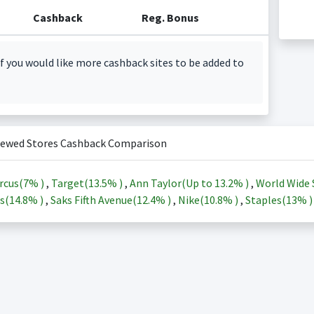
Cashback
Reg. Bonus
f you would like more cashback sites to be added to
iewed Stores Cashback Comparison
rcus(
7%
)
,
Target(
13.5%
)
,
Ann Taylor(Up to
13.2%
)
,
World Wide 
s(
14.8%
)
,
Saks Fifth Avenue(
12.4%
)
,
Nike(
10.8%
)
,
Staples(
13%