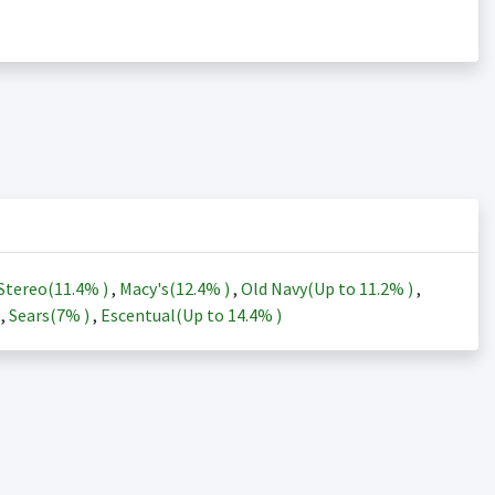
Stereo(
11.4%
)
,
Macy's(
12.4%
)
,
Old Navy(Up to
11.2%
)
,
)
,
Sears(
7%
)
,
Escentual(Up to
14.4%
)