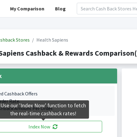
My Comparison
Blog
shback Stores
Health Sapiens
Sapiens Cashback & Rewards Comparison(I
k
ed Cashback Offers
rder Rate.
Use our 'Index Now' function to fetch
shback Amount Per Order.
the real-time cashback rates!
Index Now