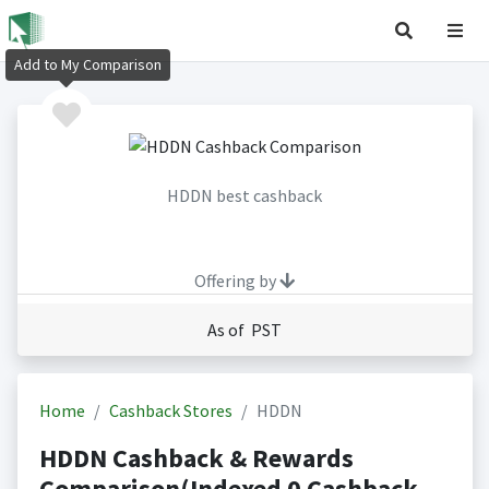
Add to My Comparison
HDDN best cashback
Offering by
As of PST
Home
Cashback Stores
HDDN
HDDN Cashback & Rewards
Comparison(Indexed 0 Cashback