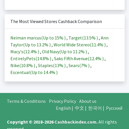
The Most Viewed Stores Cashback Comparison
Neiman marcus(Up to
15%
)
,
Target(
13.5%
)
,
Ann
Taylor(Up to
13.2%
)
,
World Wide Stereo(
11.4%
)
,
Macy's(
12.4%
)
,
Old Navy(Up to
11.2%
)
,
EntirelyPets(
14.8%
)
,
Saks Fifth Avenue(
12.4%
)
,
Nike(
10.8%
)
,
Staples(
13%
)
,
Sears(
7%
)
,
Escentual(Up to
14.4%
)
Terms & Conditions
Privacy Policy
About us
English
|
中文
|
한국어
|
Русский
Copyright © 2018-2026
Cashbackindex.com
.
All rights
reserved.