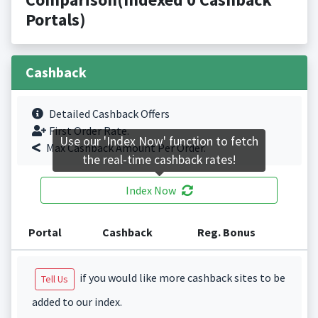
Portals)
Cashback
Detailed Cashback Offers
First Order Rate.
Use our 'Index Now' function to fetch
Max Cashback Amount Per Order.
the real-time cashback rates!
Index Now
Portal
Cashback
Reg. Bonus
if you would like more cashback sites to be
Tell Us
added to our index.